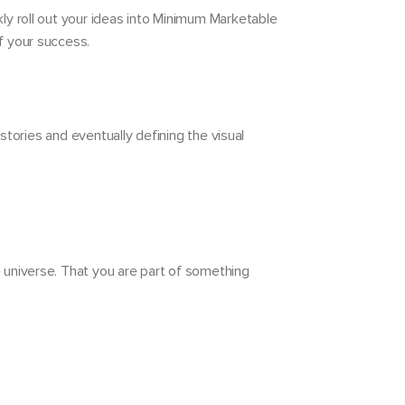
ly roll out your ideas into Minimum Marketable
f your success.
stories and eventually defining the visual
e universe. That you are part of something