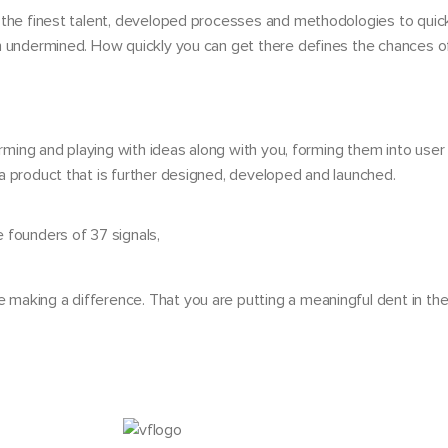
 the finest talent, developed processes and methodologies to quick
en undermined. How quickly you can get there defines the chances o
orming and playing with ideas along with you, forming them into user 
a product that is further designed, developed and launched.
 founders of 37 signals,
e making a difference. That you are putting a meaningful dent in th