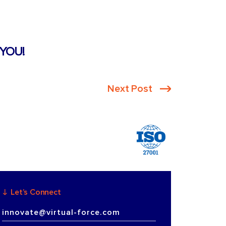
YOU!
Next Post
Let’s Connect
innovate@virtual-force.com