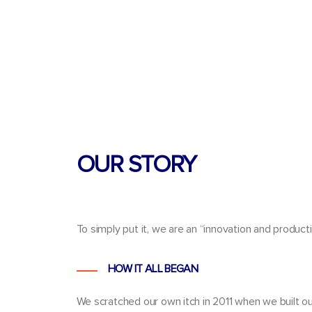
OUR STORY
To simply put it, we are an
“innovation and product
HOW IT ALL BEGAN
We scratched our own itch in
2011
when we built ou