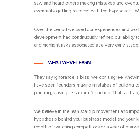
saw and heard others making mistakes and eventuall
eventually getting success with the byproducts. We
Over the period we used our experiences and wo
development had continuously refined our ability t
and highlight risks associated at a very early stage
WHAT WE’VE LEARNT
They say ignorance is bliss, we don’t agree. Knowi
have seen founders making mistakes of building too
planning, leaving less room for action. That’s a trap
We believe in the
lean startup movement
and impor
hypothesis behind your business model and your key
month of watching competitors or a year of marke