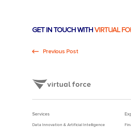
GET IN TOUCH WITH
VIRTUAL FO
Previous Post
Services
Ex
Data Innovation & Artificial Intelligence
Fin