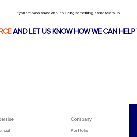
If you are passionate about building something, come talk to us.
RCE
AND LET US KNOW HOW WE CAN HELP 
pertise
Company
ancial
Portfolio