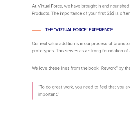
At Virtual Force, we have brought in and nourished
Products. The importance of your first $$$ is oft
THE “VIRTUAL FORCE” EXPERIENCE
Our real value addition is in our process of brainst
prototypes. This serves as a strong foundation of 
We love these lines from the book “Rework” by the
“To do great work, you need to feel that you ar
important.”