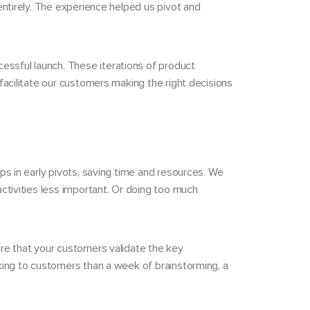
entirely. The experience helped us pivot and
essful launch. These iterations of product
facilitate our customers making the right decisions
ps in early pivots, saving time and resources. We
ctivities less important. Or doing too much
ure that your customers validate the key
lking to customers than a week of brainstorming, a