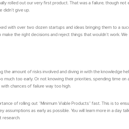
y rolled out our very first product. That was a failure, though not 
 didn’t give up.
rked with
over two dozen startups
and ideas bringing them to a succ
o make the right decisions and reject things that wouldn’t work. We 
.
ng the amount of risks involved and diving in with the knowledge hel
 much too early. Or not knowing their priorities, spending time on a
, with chances of failure way too high.
tance of rolling out
“Minimum Viable Products”
fast. This is to ens
 assumptions as early as possible. You will learn more in a day ta
t research.