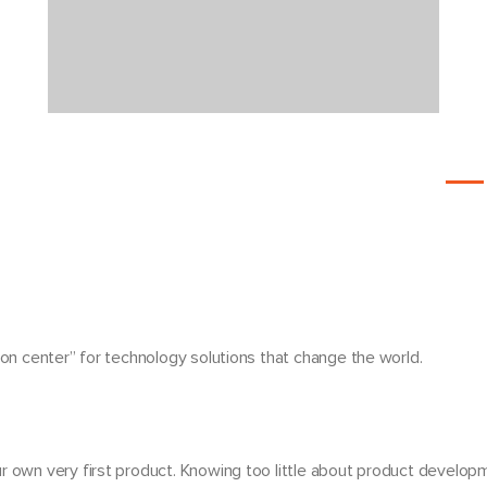
ion center”
for technology solutions that change the world.
r own very first product. Knowing too little about product develo