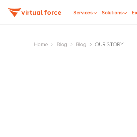
Services
Solutions
Ex
>
>
>
Home
Blog
Blog
OUR STORY