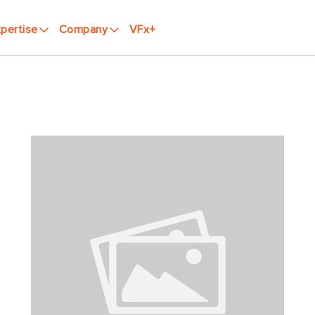
pertise
Company
VFx+