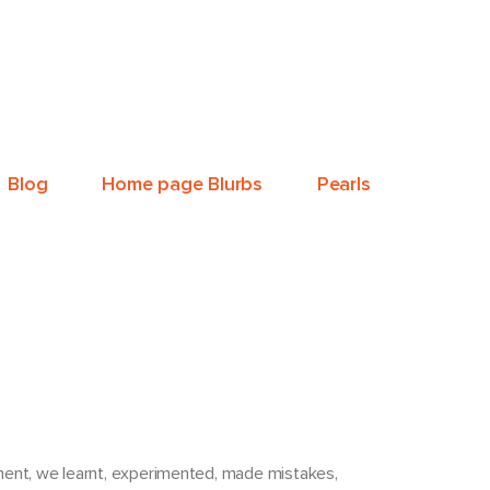
Blog
Home page Blurbs
Pearls
pment, we learnt, experimented, made mistakes,