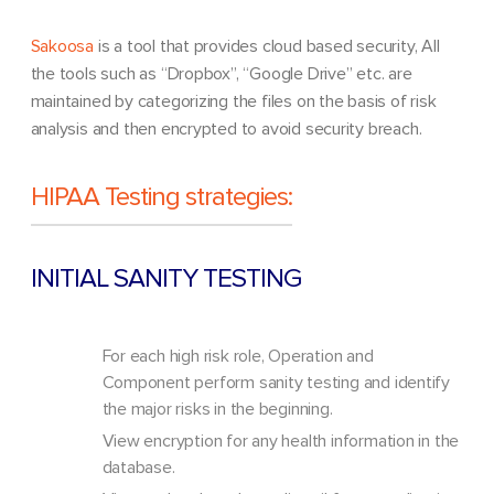
Sakoosa
is a tool that provides cloud based security, All
the tools such as “Dropbox”, “Google Drive” etc. are
maintained by categorizing the files on the basis of risk
analysis and then encrypted to avoid security breach.
HIPAA Testing strategies:
INITIAL SANITY TESTING
For each high risk role, Operation and
Component perform sanity testing and identify
the major risks in the beginning.
View encryption for any health information in the
database.