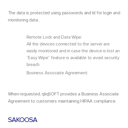
The data is protected using passwords and Id for login and
monitoring data .
Remote Lock and Data Wipe:
All the devices connected to the server are
easily monitored and in case the device is lost an
“Easy Wipe” feature is available to avoid security
breach
Business Associate Agreement:
When requested, qliqSOFT provides a Business Associate
Agreement to customers maintaining HIPAA compliance.
SAKOOSA