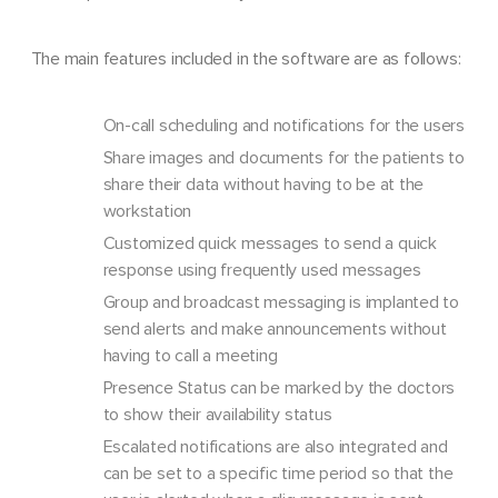
The main features included in the software are as follows:
On-call scheduling and notifications for the users
Share images and documents for the patients to
share their data without having to be at the
workstation
Customized quick messages to send a quick
response using frequently used messages
Group and broadcast messaging is implanted to
send alerts and make announcements without
having to call a meeting
Presence Status can be marked by the doctors
to show their availability status
Escalated notifications are also integrated and
can be set to a specific time period so that the