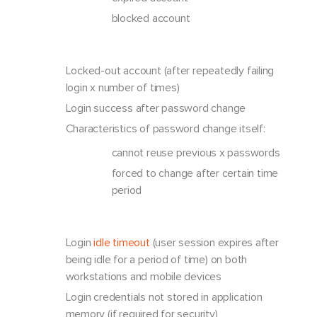
blocked account
Locked-out account (after repeatedly failing
login x number of times)
Login success after password change
Characteristics of password change itself:
cannot reuse previous x passwords
forced to change after certain time
period
Login
idle timeout
(user session expires after
being idle for a period of time) on both
workstations and mobile devices
Login credentials not stored in application
memory (if required for security)