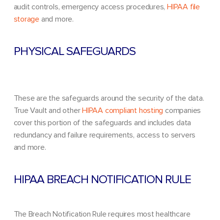
audit controls, emergency access procedures,
HIPAA file
storage
and more.
PHYSICAL SAFEGUARDS
These are the safeguards around the security of the data.
True Vault and other
HIPAA compliant hosting
companies
cover this portion of the safeguards and includes data
redundancy and failure requirements, access to servers
and more.
HIPAA BREACH NOTIFICATION RULE
The Breach Notification Rule requires most healthcare