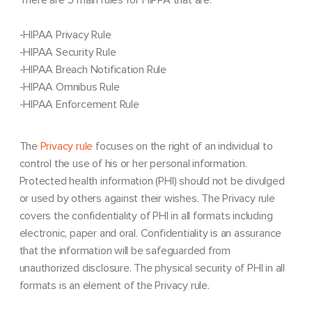
-HIPAA Privacy Rule
-HIPAA Security Rule
-HIPAA Breach Notification Rule
-HIPAA Omnibus Rule
-HIPAA Enforcement Rule
The
Privacy rule
focuses on the right of an individual to
control the use of his or her personal information.
Protected health information (PHI) should not be divulged
or used by others against their wishes. The Privacy rule
covers the confidentiality of PHI in all formats including
electronic, paper and oral. Confidentiality is an assurance
that the information will be safeguarded from
unauthorized disclosure. The physical security of PHI in all
formats is an element of the Privacy rule.