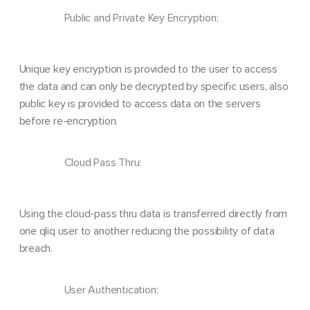
Public and Private Key Encryption:
Unique key encryption is provided to the user to access
the data and can only be decrypted by specific users, also
public key is provided to access data on the servers
before re-encryption.
Cloud Pass Thru:
Using the cloud-pass thru data is transferred directly from
one qliq user to another reducing the possibility of data
breach.
User Authentication: