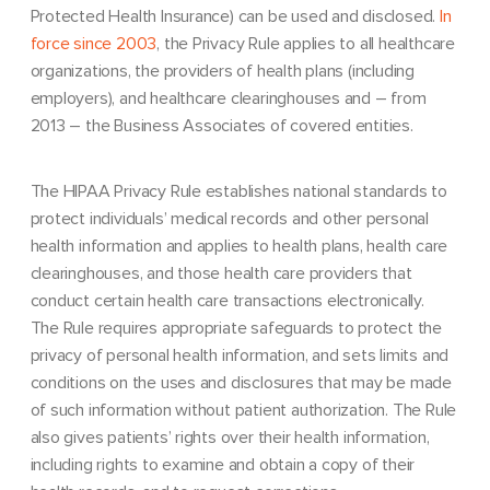
Protected Health Insurance) can be used and disclosed.
In
force since 2003
, the Privacy Rule applies to all healthcare
organizations, the providers of health plans (including
employers), and healthcare clearinghouses and – from
2013 – the Business Associates of covered entities.
The HIPAA Privacy Rule establishes national standards to
protect individuals’ medical records and other personal
health information and applies to health plans, health care
clearinghouses, and those health care providers that
conduct certain health care transactions electronically.
The Rule requires appropriate safeguards to protect the
privacy of personal health information, and sets limits and
conditions on the uses and disclosures that may be made
of such information without patient authorization. The Rule
also gives patients’ rights over their health information,
including rights to examine and obtain a copy of their