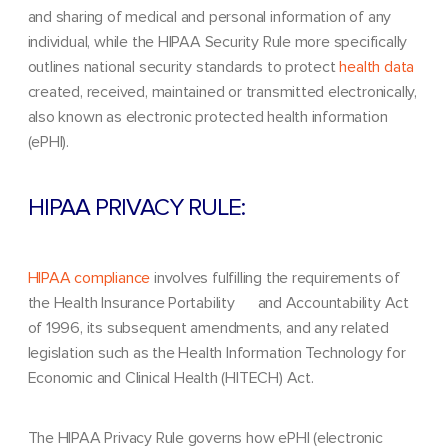
and sharing of medical and personal information of any
individual, while the HIPAA Security Rule more specifically
outlines national security standards to protect
health data
created, received, maintained or transmitted electronically,
also known as electronic protected health information
(ePHI).
HIPAA PRIVACY RULE:
HIPAA compliance
involves fulfilling the requirements of
the Health Insurance Portability and Accountability Act
of 1996, its subsequent amendments, and any related
legislation such as the Health Information Technology for
Economic and Clinical Health (HITECH) Act.
The HIPAA Privacy Rule governs how ePHI (electronic