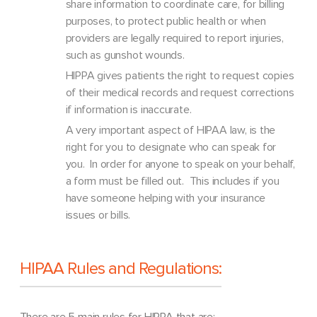
share information to coordinate care, for billing
purposes, to protect public health or when
providers are legally required to report injuries,
such as gunshot wounds.
HIPPA gives patients the right to request copies
of their medical records and request corrections
if information is inaccurate.
A very important aspect of HIPAA law, is the
right for you to designate who can speak for
you. In order for anyone to speak on your behalf,
a form must be filled out. This includes if you
have someone helping with your insurance
issues or bills.
HIPAA Rules and Regulations:
There are 5 main rules for HIPPA that are: