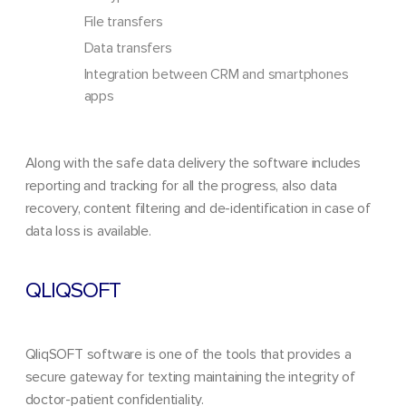
File transfers
Data transfers
Integration between CRM and smartphones
apps
Along with the safe data delivery the software includes
reporting and tracking for all the progress, also data
recovery, content filtering and de-identification in case of
data loss is available.
QLIQSOFT
QliqSOFT software is one of the tools that provides a
secure gateway for texting maintaining the integrity of
doctor-patient confidentiality.