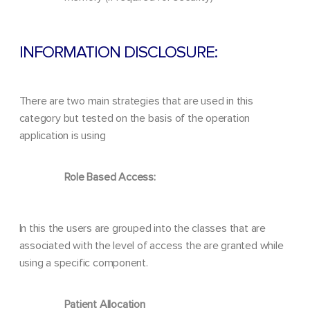
INFORMATION DISCLOSURE:
There are two main strategies that are used in this
category but tested on the basis of the operation
application is using
Role Based Access:
In this the users are grouped into the classes that are
associated with the level of access the are granted while
using a specific component.
Patient Allocation