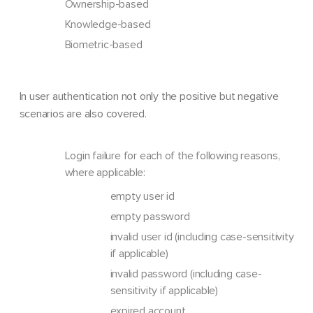
Ownership-based
Knowledge-based
Biometric-based
In user authentication not only the positive but negative
scenarios are also covered.
Login failure for each of the following reasons,
where applicable:
empty user id
empty password
invalid user id (including case-sensitivity
if applicable)
invalid password (including case-
sensitivity if applicable)
expired account