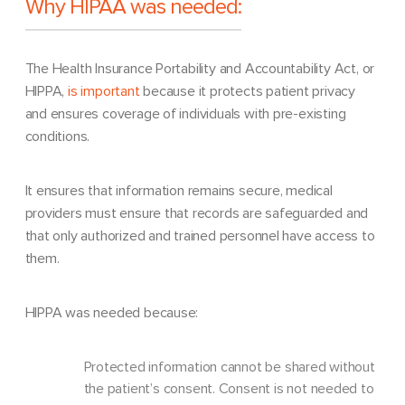
Why HIPAA was needed:
The Health Insurance Portability and Accountability Act, or
HIPPA,
is important
because it protects patient privacy
and ensures coverage of individuals with pre-existing
conditions.
It ensures that information remains secure, medical
providers must ensure that records are safeguarded and
that only authorized and trained personnel have access to
them.
HIPPA was needed because:
Protected information cannot be shared without
the patient’s consent. Consent is not needed to