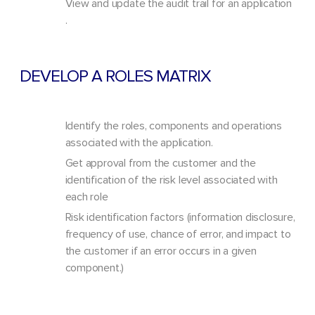
View and update the audit trail for an application
.
DEVELOP A ROLES MATRIX
Identify the roles, components and operations
associated with the application.
Get approval from the customer and the
identification of the risk level associated with
each role
Risk identification factors (information disclosure,
frequency of use, chance of error, and impact to
the customer if an error occurs in a given
component.)