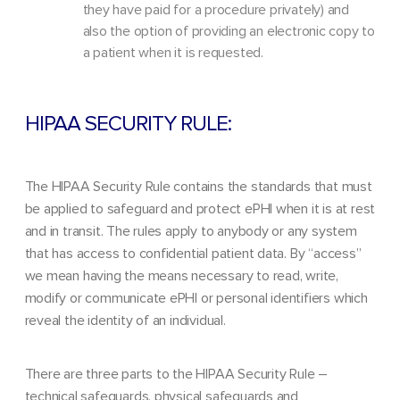
they have paid for a procedure privately) and
also the option of providing an electronic copy to
a patient when it is requested.
HIPAA SECURITY RULE:
The HIPAA Security Rule contains the standards that must
be applied to safeguard and protect ePHI when it is at rest
and in transit. The rules apply to anybody or any system
that has access to confidential patient data. By “access”
we mean having the means necessary to read, write,
modify or communicate ePHI or personal identifiers which
reveal the identity of an individual.
There are three parts to the HIPAA Security Rule –
technical safeguards, physical safeguards and