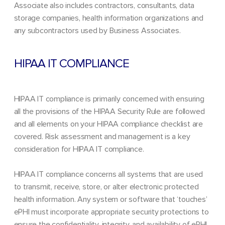
Associate also includes contractors, consultants, data
storage companies, health information organizations and
any subcontractors used by Business Associates.
HIPAA IT COMPLIANCE
HIPAA IT compliance is primarily concerned with ensuring
all the provisions of the HIPAA Security Rule are followed
and all elements on your HIPAA compliance checklist are
covered. Risk assessment and management is a key
consideration for HIPAA IT compliance.
HIPAA IT compliance concerns all systems that are used
to transmit, receive, store, or alter electronic protected
health information. Any system or software that ‘touches’
ePHI must incorporate appropriate security protections to
ensure the confidentiality, integrity, and availability of ePHI.