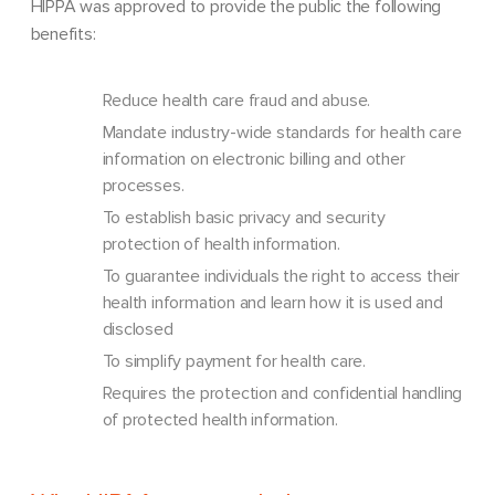
HIPPA was approved to provide the public the following
benefits:
Reduce health care fraud and abuse.
Mandate industry-wide standards for health care
information on electronic billing and other
processes.
To establish basic privacy and security
protection of health information.
To guarantee individuals the right to access their
health information and learn how it is used and
disclosed
To simplify payment for health care.
Requires the protection and confidential handling
of protected health information.