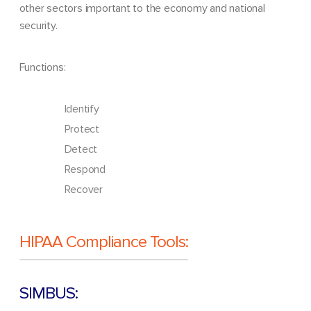
other sectors important to the economy and national
security.
Functions:
Identify
Protect
Detect
Respond
Recover
HIPAA Compliance Tools:
SIMBUS: