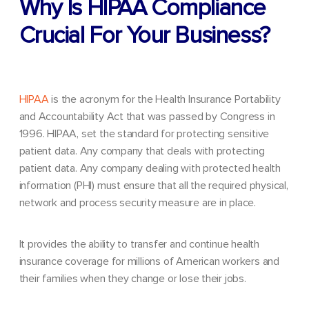
Why Is HIPAA Compliance
Crucial For Your Business?
HIPAA
is the acronym for the Health Insurance Portability
and Accountability Act that was passed by Congress in
1996. HIPAA, set the standard for protecting sensitive
patient data. Any company that deals with protecting
patient data. Any company dealing with protected health
information (PHI) must ensure that all the required physical,
network and process security measure are in place.
It provides the ability to transfer and continue health
insurance coverage for millions of American workers and
their families when they change or lose their jobs.