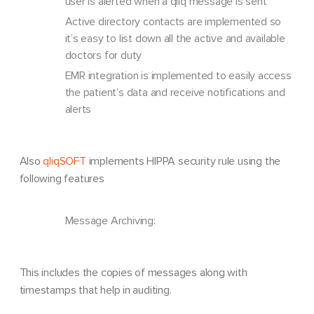
user is alerted when a qliq message is sent
Active directory contacts are implemented so
it’s easy to list down all the active and available
doctors for duty
EMR integration is implemented to easily access
the patient’s data and receive notifications and
alerts
Also
qliqSOFT
implements HIPPA security rule using the
following features
Message Archiving:
This includes the copies of messages along with
timestamps that help in auditing.