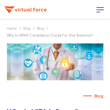
>
>
>
Home
Blog
Blog
Why Is HIPAA Compliance Crucial For Your Business?
Blog