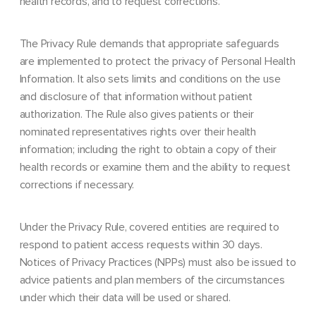
health records, and to request corrections.
The Privacy Rule demands that appropriate safeguards
are implemented to protect the privacy of Personal Health
Information. It also sets limits and conditions on the use
and disclosure of that information without patient
authorization. The Rule also gives patients or their
nominated representatives rights over their health
information; including the right to obtain a copy of their
health records or examine them and the ability to request
corrections if necessary.
Under the Privacy Rule, covered entities are required to
respond to patient access requests within 30 days.
Notices of Privacy Practices (NPPs) must also be issued to
advice patients and plan members of the circumstances
under which their data will be used or shared.