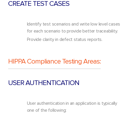
CREATE TEST CASES
Identify test scenarios and write low level cases
for each scenario to provide better traceability.
Provide clarity in defect status reports.
HIPPA Compliance Testing Areas:
USER AUTHENTICATION
User authentication in an application is typically
one of the following: