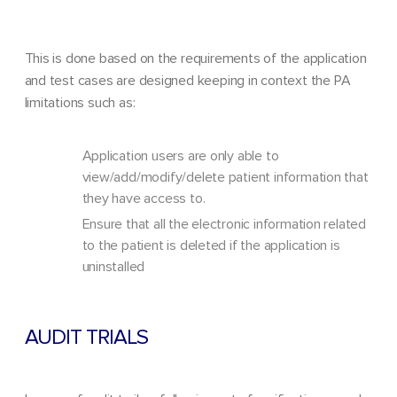
This is done based on the requirements of the application
and test cases are designed keeping in context the PA
limitations such as:
Application users are only able to
view/add/modify/delete patient information that
they have access to.
Ensure that all the electronic information related
to the patient is deleted if the application is
uninstalled
AUDIT TRIALS