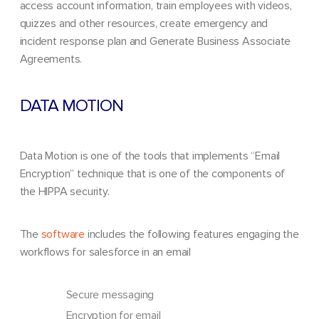
access account information, train employees with videos,
quizzes and other resources, create emergency and
incident response plan and Generate Business Associate
Agreements.
DATA MOTION
Data Motion is one of the tools that implements “Email
Encryption” technique that is one of the components of
the HIPPA security.
The
software
includes the following features engaging the
workflows for salesforce in an email
Secure messaging
Encryption for email