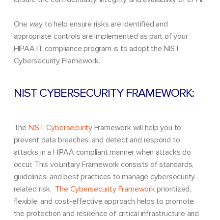
One way to help ensure risks are identified and
appropriate controls are implemented as part of your
HIPAA IT compliance program is to adopt the NIST
Cybersecurity Framework.
NIST CYBERSECURITY FRAMEWORK:
The
NIST Cybersecurity
Framework will help you to
prevent data breaches, and detect and respond to
attacks in a HIPAA compliant manner when attacks do
occur.
This voluntary Framework consists of standards,
guidelines, and best practices to manage cybersecurity-
related risk.
The Cybersecurity Framework
prioritized,
flexible, and cost-effective approach helps to promote
the protection and resilience of critical infrastructure and