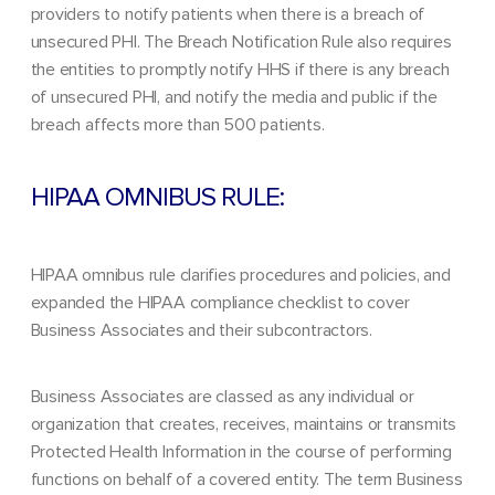
providers to notify patients when there is a breach of
unsecured PHI. The Breach Notification Rule also requires
the entities to promptly notify HHS if there is any breach
of unsecured PHI, and notify the media and public if the
breach affects more than 500 patients.
HIPAA OMNIBUS RULE:
HIPAA omnibus rule
clarifies procedures and policies, and
expanded the HIPAA compliance checklist to cover
Business Associates and their subcontractors.
Business Associates are classed as any individual or
organization that creates, receives, maintains or transmits
Protected Health Information in the course of performing
functions on behalf of a covered entity. The term Business