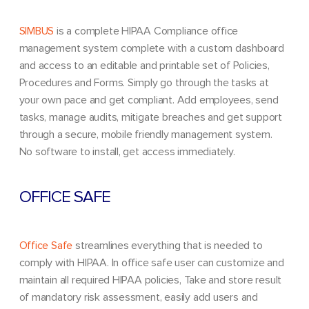
SIMBUS
is a complete HIPAA Compliance office
management system complete with a custom dashboard
and access to an editable and printable set of Policies,
Procedures and Forms. Simply go through the tasks at
your own pace and get compliant. Add employees, send
tasks, manage audits, mitigate breaches and get support
through a secure, mobile friendly management system.
No software to install, get access immediately.
OFFICE SAFE
Office Safe
streamlines everything that is needed to
comply with HIPAA. In office safe user can customize and
maintain all required HIPAA policies, Take and store result
of mandatory risk assessment, easily add users and