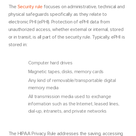
The
Security rule
focuses on administrative, technical and
physical safeguards specifically as they relate to
electronic PHI (ePHI). Protection of ePHI data from
unauthorized access, whether external or internal, stored
or in transit, is all part of the security rule. Typically, ePHI is
stored in:
Computer hard drives
Magnetic tapes, disks, memory cards
Any kind of removable/transportable digital
memory media
All transmission media used to exchange
information such as the Internet, leased lines,
dial-up, intranets, and private networks
The HIPAA Privacy Rule addresses the saving, accessing