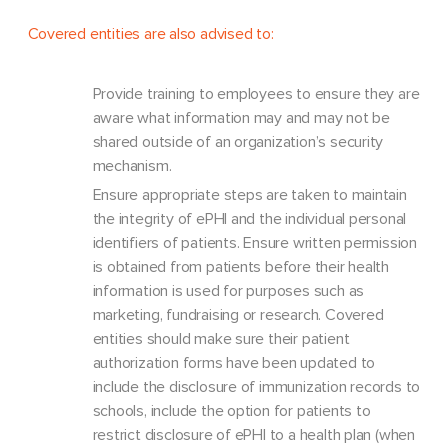
Covered entities are also advised to:
Provide training to employees to ensure they are
aware what information may and may not be
shared outside of an organization’s security
mechanism.
Ensure appropriate steps are taken to maintain
the integrity of ePHI and the individual personal
identifiers of patients. Ensure written permission
is obtained from patients before their health
information is used for purposes such as
marketing, fundraising or research. Covered
entities should make sure their patient
authorization forms have been updated to
include the disclosure of immunization records to
schools, include the option for patients to
restrict disclosure of ePHI to a health plan (when