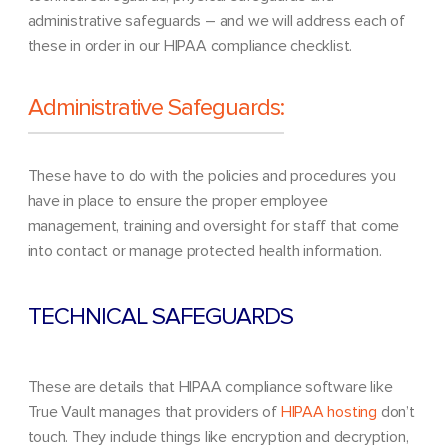
administrative safeguards – and we will address each of
these in order in our HIPAA compliance checklist.
Administrative Safeguards:
These have to do with the policies and procedures you
have in place to ensure the proper employee
management, training and oversight for staff that come
into contact or manage protected health information.
TECHNICAL SAFEGUARDS
These are details that HIPAA compliance software like
True Vault manages that providers of
HIPAA hostin
g
don’t
touch. They include things like encryption and decryption,