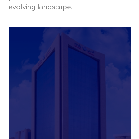
evolving landscape.