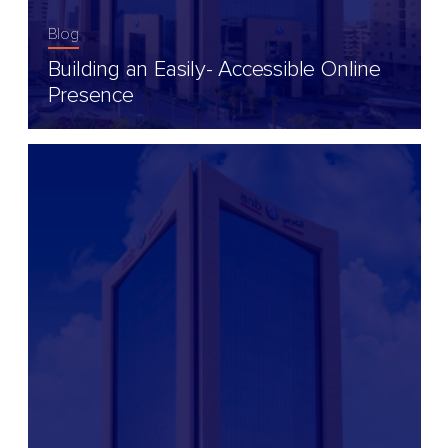
Blog
Building an Easily- Accessible Online
Presence