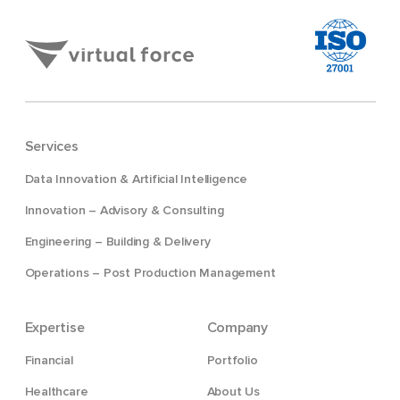
Services
Data Innovation & Artificial Intelligence
Innovation – Advisory & Consulting
Engineering – Building & Delivery
Operations – Post Production Management
Expertise
Company
Financial
Portfolio
Healthcare
About Us