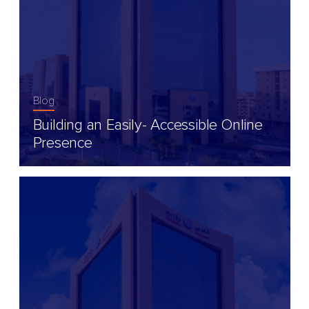
Blog
Building an Easily- Accessible Online
Presence