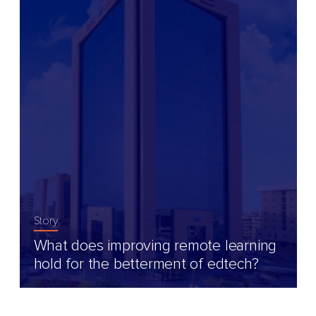
Story
What does improving remote learning
hold for the betterment of edtech?