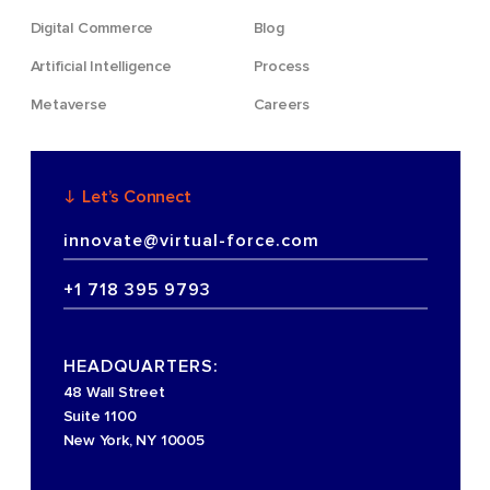
Digital Commerce
Blog
Artificial Intelligence
Process
Metaverse
Careers
Let’s Connect
innovate@virtual-force.com
+1 718 395 9793
HEADQUARTERS:
48 Wall Street
Suite 1100
New York, NY 10005