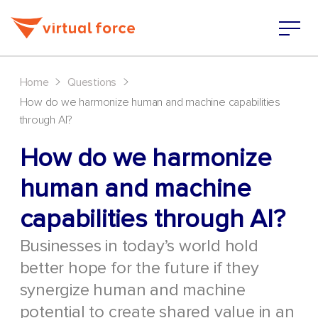
>
>
Home
Questions
How do we harmonize human and machine capabilities
through AI?
How do we harmonize
human and machine
capabilities through AI?
Businesses in today’s world hold
better hope for the future if they
synergize human and machine
potential to create shared value in an