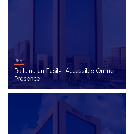
Blog
Building an Easily- Accessible Online
Presence