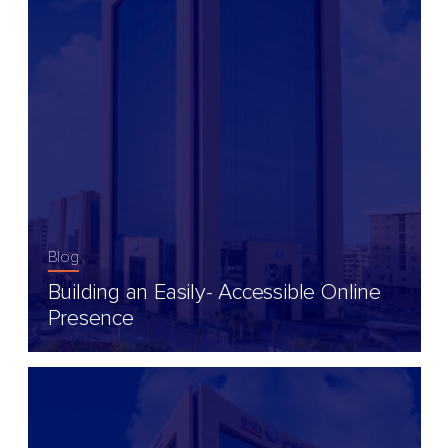
Blog
Building an Easily- Accessible Online
Presence