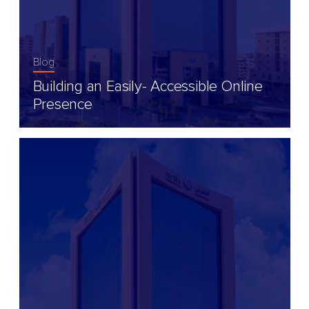
Blog
Building an Easily- Accessible Online
Presence