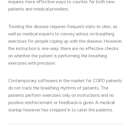
requires more effective ways to counter, for both new
patients and medical providers.
Treating this disease requires frequent visits to clinic, as
well as medical experts to convey advice on breathing
exercises for people coping up with the disease. However,
the instruction is one-way; there are no effective checks
on whether the patient is performing the breathing
exercises with precision.
Contemporary softwares in the market for COPD patients
do not track the breathing rhythms of patients. The
patients perform exercises only on instructions and no
positive reinforcement or feedback is given. A medical
startup however has stepped in to cater the patients.