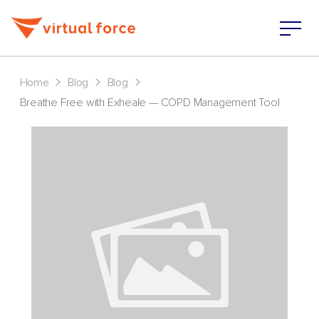
>
>
>
Home
Blog
Blog
Breathe Free with Exheale — COPD Management Tool