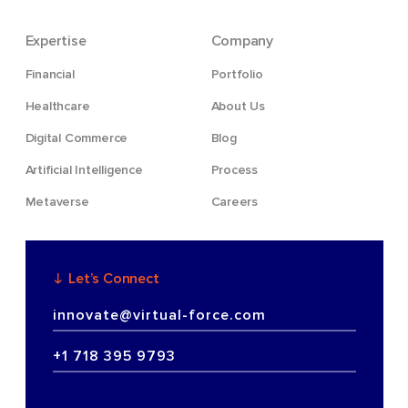
Expertise
Company
Financial
Portfolio
Healthcare
About Us
Digital Commerce
Blog
Artificial Intelligence
Process
Metaverse
Careers
Let’s Connect
innovate@virtual-force.com
+1 718 395 9793