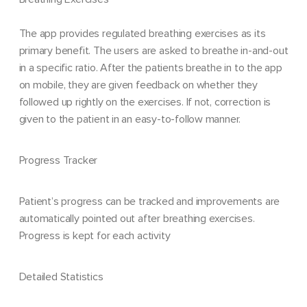
The app provides regulated breathing exercises as its
primary benefit. The users are asked to breathe in-and-out
in a specific ratio. After the patients breathe in to the app
on mobile, they are given feedback on whether they
followed up rightly on the exercises. If not, correction is
given to the patient in an easy-to-follow manner.
Progress Tracker
Patient’s progress can be tracked and improvements are
automatically pointed out after breathing exercises.
Progress is kept for each activity
Detailed Statistics