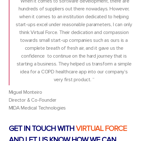
“When it comes to software development, there are
hundreds of suppliers out there nowadays. However,
when it comes to an institution dedicated to helping
start-ups excel under reasonable parameters, I can only
think Virtual Force. Their dedication and compassion
towards small start-up companies such as ours is a
complete breath of fresh air, and it gave us the
confidence to continue on the hard journey that is
starting a business. They helped us transform a simple
idea for a COPD healthcare app into our company’s
very first product. “
Miguel Monteiro
Director & Co-Founder
MIDA Medical Technologies
GET IN TOUCH WITH
VIRTUAL FORCE
AND LET US KNOW HOW WE CAN