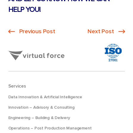
HELP YOU!
Previous Post
Next Post
Services
Data Innovation & Artificial Intelligence
Innovation – Advisory & Consulting
Engineering – Building & Delivery
Operations – Post Production Management