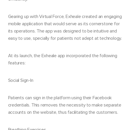
Gearing up with Virtual Force, Exheale created an engaging
mobile application that would serve as its cornerstone for
its operations. The app was designed to be intuitive and
easy to use, specially for patients not adept at technology.
At its launch, the Exheale app incorporated the following
features:
Social Sign-In
Patients can sign in the platform using their Facebook
credentials. This removes the necessity to make separate
accounts on the website, thus facilitating the customers.
Breathing Exercises