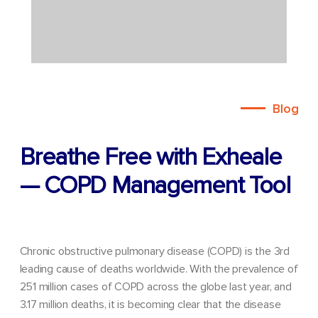
Blog
Breathe Free with Exheale
— COPD Management Tool
Chronic obstructive pulmonary disease (COPD) is the 3rd
leading cause of deaths worldwide. With the prevalence of
251 million cases of COPD across the globe last year, and
3.17 million deaths, it is becoming clear that the disease