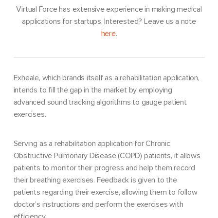
Virtual Force has extensive experience in making medical
applications for startups. Interested? Leave us a note
here
.
Exheale, which brands itself as a rehabilitation application,
intends to fill the gap in the market by employing
advanced sound tracking algorithms to gauge patient
exercises.
Serving as a rehabilitation application for Chronic
Obstructive Pulmonary Disease (COPD) patients, it allows
patients to monitor their progress and help them record
their breathing exercises. Feedback is given to the
patients regarding their exercise, allowing them to follow
doctor’s instructions and perform the exercises with
efficiency.