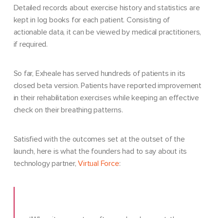
Detailed records about exercise history and statistics are
kept in log books for each patient. Consisting of
actionable data, it can be viewed by medical practitioners,
if required.
So far, Exheale has served hundreds of patients in its
closed beta version. Patients have reported improvement
in their rehabilitation exercises while keeping an effective
check on their breathing patterns.
Satisfied with the outcomes set at the outset of the
launch, here is what the founders had to say about its
technology partner,
Virtual Force
: