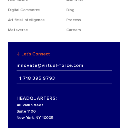
Digital Commerce
Blog
Artificial Intelligence
Process
Metaverse
Careers
Let’s Connect
innovate@virtual-force.com
+1 718 395 9793
HEADQUARTERS:
48 Wall Street
Suite 1100
New York, NY 10005