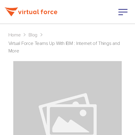
>
>
Home
Blog
Virtual Force Teams Up With IBM : Internet of Things and
More