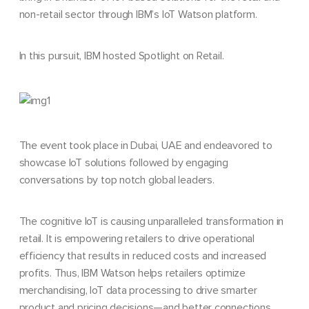
non-retail sector through IBM’s IoT Watson platform.
In this pursuit, IBM hosted Spotlight on Retail.
The event took place in Dubai, UAE and endeavored to
showcase IoT solutions followed by engaging
conversations by top notch global leaders.
The cognitive IoT is causing unparalleled transformation in
retail. It is empowering retailers to drive operational
efficiency that results in reduced costs and increased
profits. Thus, IBM Watson helps retailers optimize
merchandising, IoT data processing to drive smarter
product and pricing decisions—and better connections