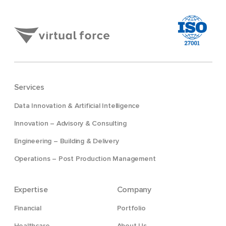
Services
Data Innovation & Artificial Intelligence
Innovation – Advisory & Consulting
Engineering – Building & Delivery
Operations – Post Production Management
Expertise
Company
Financial
Portfolio
Healthcare
About Us