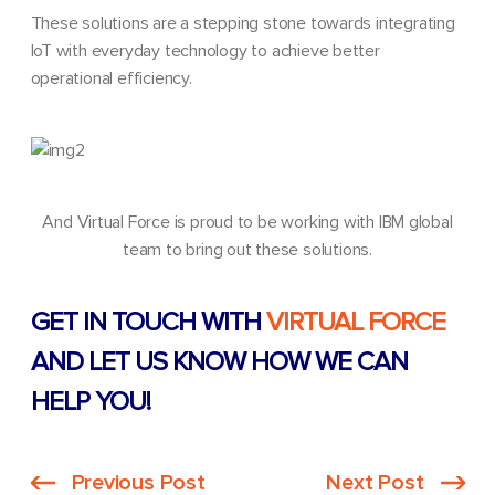
These solutions are a stepping stone towards integrating
IoT with everyday technology to achieve better
operational efficiency.
And Virtual Force is proud to be working with IBM global
team to bring out these solutions.
GET IN TOUCH WITH
VIRTUAL FORCE
AND LET US KNOW HOW WE CAN
HELP YOU!
Previous Post
Next Post