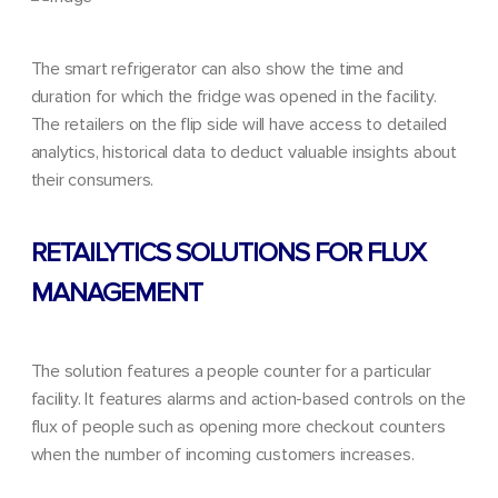
The smart refrigerator can also show the time and
duration for which the fridge was opened in the facility.
The retailers on the flip side will have access to detailed
analytics, historical data to deduct valuable insights about
their consumers.
RETAILYTICS SOLUTIONS FOR FLUX
MANAGEMENT
The solution features a people counter for a particular
facility. It features
alarms and action-based controls
on the
flux of people such as opening more checkout counters
when the number of incoming customers increases.