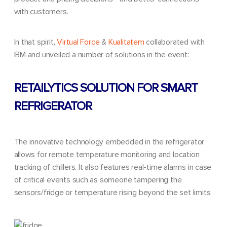
with customers.
In that spirit,
Virtual Force
&
Kualitatem
collaborated with
IBM
and unveiled a number of solutions in the event:
RETAILYTICS SOLUTION FOR SMART
REFRIGERATOR
The innovative technology embedded in the refrigerator
allows for
remote temperature monitoring
and
location
tracking
of chillers. It also features real-time alarms in case
of critical events such as someone tampering the
sensors/fridge or temperature rising beyond the set limits.