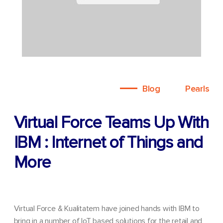
Blog
Pearls
Virtual Force Teams Up With
IBM : Internet of Things and
More
Virtual Force & Kualitatem have joined hands with IBM to
bring in a number of IoT based solutions for the retail and