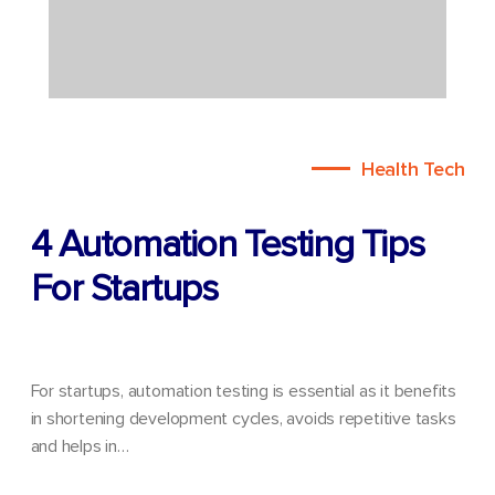
Health Tech
4 Automation Testing Tips
For Startups
For startups, automation testing is essential as it benefits
in shortening development cycles, avoids repetitive tasks
and helps in…