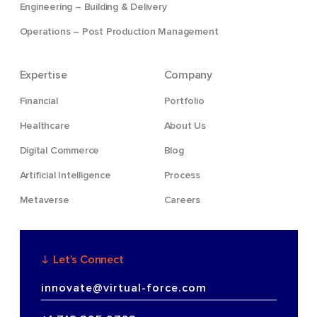
Engineering – Building & Delivery
Operations – Post Production Management
Expertise
Company
Financial
Portfolio
Healthcare
About Us
Digital Commerce
Blog
Artificial Intelligence
Process
Metaverse
Careers
Let’s Connect
innovate@virtual-force.com