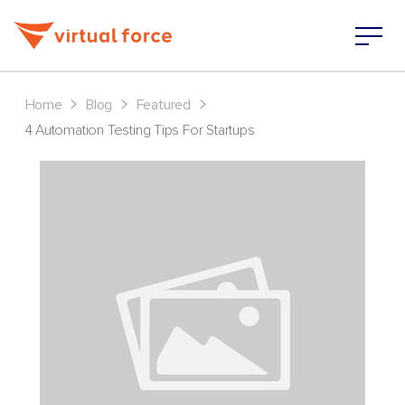
>
>
>
Home
Blog
Featured
4 Automation Testing Tips For Startups