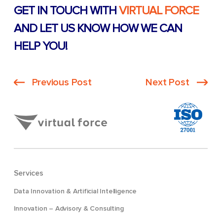
GET IN TOUCH WITH
VIRTUAL FORCE
AND LET US KNOW HOW WE CAN
HELP YOU!
Previous Post
Next Post
Services
Data Innovation & Artificial Intelligence
Innovation – Advisory & Consulting