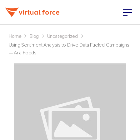
>
>
>
Home
Blog
Uncategorized
Using Sentiment Analysis to Drive Data Fueled Campaigns
— Arla Foods