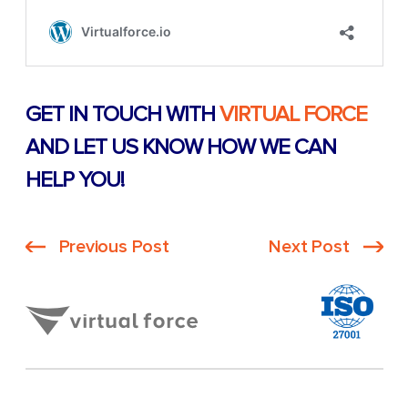
GET IN TOUCH WITH
VIRTUAL FORCE
AND LET US KNOW HOW WE CAN
HELP YOU!
Previous Post
Next Post