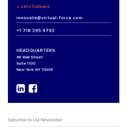
Let’s Connect
innovate@virtual-force.com
+1 718 395 9793
HEADQUARTERS:
48 Wall Street
Suite 1100
New York, NY 10005
Subscribe to Our Newsletter