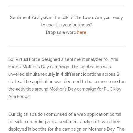
Sentiment Analysis is the talk of the town. Are you ready
to use it in your business?
Drop us a word
here.
So, Virtual Force designed a sentiment analyzer for Arla
Foods’ Mother’s Day campaign. This application was
unveiled simultaneously in 4 different locations across 2
states. The application was deemed to be cornerstone for
the activities around Mother’s Day campaign for PUCK by
Arla Foods.
Our digital solution comprised of a web application portal
for video recording and a sentiment analyzer. It was then
deployed in booths for the campaign on Mother’s Day. The