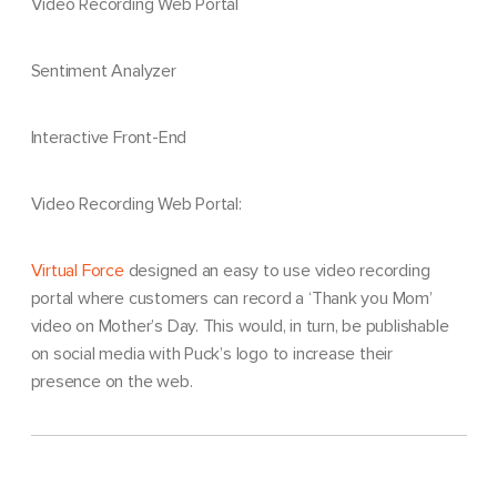
Video Recording Web Portal
Sentiment Analyzer
Interactive Front-End
Video Recording Web Portal:
Virtual Force
designed an easy to use video recording
portal where customers can record a ‘Thank you Mom’
video on Mother’s Day. This would, in turn, be publishable
on social media with Puck’s logo to increase their
presence on the web.