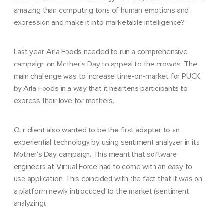
amazing than computing tons of human emotions and
expression and make it into marketable intelligence?
Last year, Arla Foods needed to run a comprehensive
campaign on Mother’s Day to appeal to the crowds.
The
main challenge was to increase time-on-market for PUCK
by Arla Foods in a way that it heartens participants to
express their love for mothers.
Our client also wanted to be the first adapter to an
experiential technology by using sentiment analyzer in its
Mother’s Day campaign. This meant that software
engineers at Virtual Force had to come with an easy to
use application. This coincided with the fact that it was on
a platform newly introduced to the market (sentiment
analyzing).