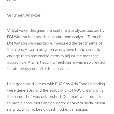
booth.
Sentiment Analyzer:
Virtual Force designed the sentiment analyzer, backed by
IBM Watson for speech, text and tone analysis.
Through
IBM Watson we analyzed & measured the sentiments of
the users. A real time graph
was shown to the users to
engage them and enable them to adjust the message
accordingly. A
smart scoring mechanism was also created
to rate every user after the session.
User generated videos with PUCK by Arla Foods branding
were generated and the association of PUCK brand with
the home chef was established. Our client was also able
to profile consumers and collected data with social media
insights, which is being used in other campaigns.