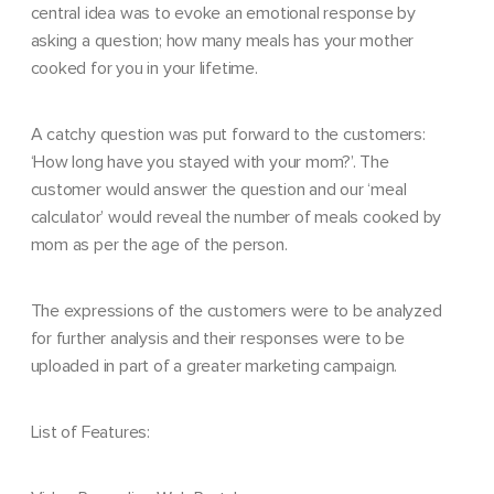
central idea was to evoke an emotional response by
asking a question; how many meals has your mother
cooked for you in your lifetime.
A catchy question was put forward to the customers:
‘How long have you stayed with your mom?’. The
customer would answer the question and our ‘meal
calculator’ would reveal the number of meals cooked by
mom as per the age of the person.
The expressions of the customers were to be analyzed
for further analysis and their responses were to be
uploaded in part of a greater marketing campaign.
List of Features: