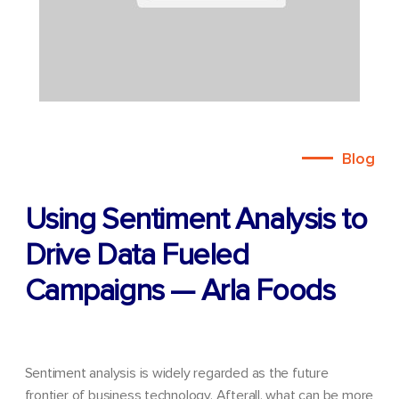
Blog
Using Sentiment Analysis to
Drive Data Fueled
Campaigns — Arla Foods
Sentiment analysis is widely regarded as the future
frontier of business technology. Afterall, what can be more