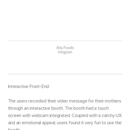
Arla Foods
Infogram
Interactive Front-End:
The users recorded their video message for their mothers
through an interactive booth. The booth had a touch
screen with webcam integrated. Coupled with a catchy UX
and an emotional appeal, users found it very fun to use the