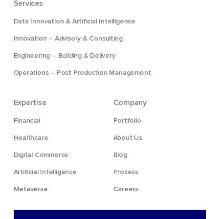
Services
Data Innovation & Artificial Intelligence
Innovation – Advisory & Consulting
Engineering – Building & Delivery
Operations – Post Production Management
Expertise
Company
Financial
Portfolio
Healthcare
About Us
Digital Commerce
Blog
Artificial Intelligence
Process
Metaverse
Careers