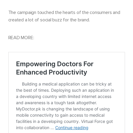
The campaign touched the hearts of the consumers and
created a lot of social buzz for the brand.
READ MORE: