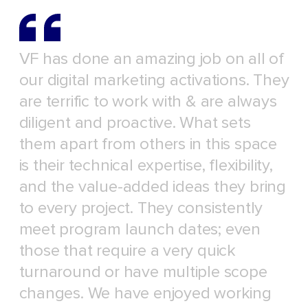
VF has done an amazing job on all of
our digital marketing activations. They
are terrific to work with & are always
diligent and proactive. What sets
them apart from others in this space
is their technical expertise, flexibility,
and the value-added ideas they bring
to every project. They consistently
meet program launch dates; even
those that require a very quick
turnaround or have multiple scope
changes. We have enjoyed working