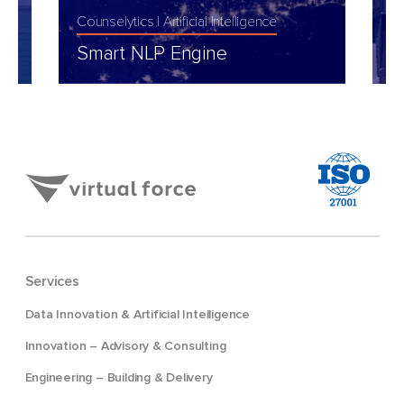
Counselytics
Artificial Intelligence
I
Smart NLP Engine
I
Services
Data Innovation & Artificial Intelligence
Innovation – Advisory & Consulting
Engineering – Building & Delivery