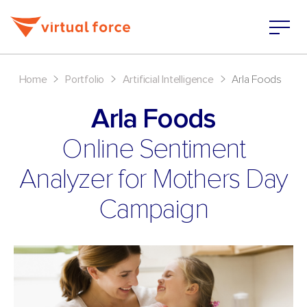
>
>
>
Home
Portfolio
Artificial Intelligence
Arla Foods
Arla Foods
Online Sentiment
Analyzer for Mothers Day
Campaign