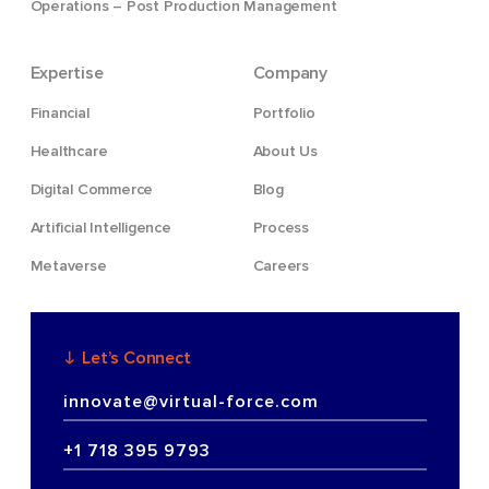
Operations – Post Production Management
Expertise
Company
Financial
Portfolio
Healthcare
About Us
Digital Commerce
Blog
Artificial Intelligence
Process
Metaverse
Careers
Let’s Connect
innovate@virtual-force.com
+1 718 395 9793