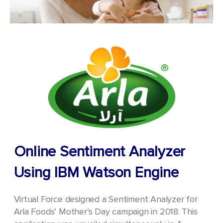
Online Sentiment Analyzer
Using IBM Watson Engine
Virtual Force designed a Sentiment Analyzer for
Arla Foods’ Mother’s Day campaign in 2018. This