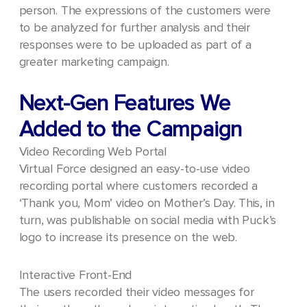
person.
The expressions of the customers were
to be analyzed for further analysis and their
responses were to be uploaded as part of a
greater marketing campaign.
Next-Gen Features We
Added to the Campaign
Video Recording Web Portal
Virtual Force designed an easy-to-use video
recording portal where customers recorded a
‘Thank you, Mom’ video on Mother’s Day. This, in
turn, was publishable on social media with Puck’s
logo to increase its presence on the web.
Interactive Front-End
The users recorded their video messages for