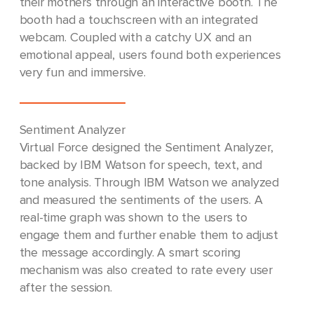
their mothers through an interactive booth. The
booth had a touchscreen with an integrated
webcam. Coupled with a catchy UX and an
emotional appeal, users found both experiences
very fun and immersive.
Sentiment Analyzer
Virtual Force designed the Sentiment Analyzer,
backed by IBM Watson for speech, text, and
tone analysis. Through IBM Watson we analyzed
and measured the sentiments of the users. A
real-time graph was shown to the users to
engage them and further enable them to adjust
the message accordingly. A smart scoring
mechanism was also created to rate every user
after the session.