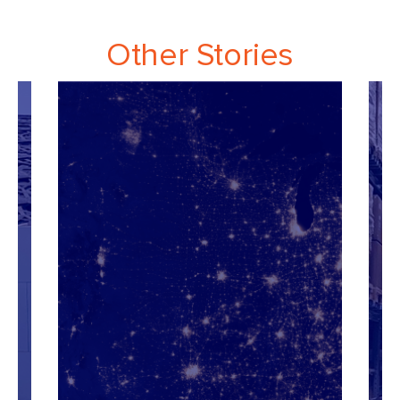
Other Stories
Re