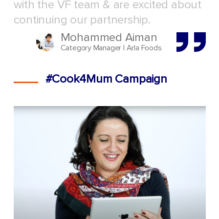
with the VF team & are excited about
continuing our partnership.
Mohammed Aiman
Category Manager | Arla Foods
#Cook4Mum Campaign