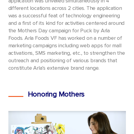
application was unveiled simultaneously in 4
different locations across 2 cities. The application
was a successful feat of technology engineering
and a first of its kind for activities centered around
the Mothers Day campaign for Puck by Arla
Foods.
Arla Foods VF has worked on a number of
marketing campaigns including web apps for mall
activations, SMS marketing, etc., to strengthen the
outreach and positioning of various brands that
constitute Arla’s extensive brand range.
Honoring Mothers