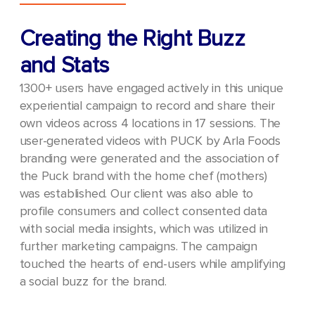
Creating the Right Buzz
and Stats
1300+ users have engaged actively in this unique
experiential campaign to record and share their
own videos across 4 locations in 17 sessions.
The
user-generated videos with PUCK by Arla Foods
branding were generated and the association of
the Puck brand with the home chef (mothers)
was established. Our client was also able to
profile consumers and collect consented data
with social media insights, which was utilized in
further marketing campaigns.
The campaign
touched the hearts of end-users while amplifying
a social buzz for the brand.