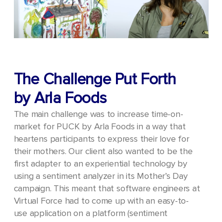
The Challenge Put Forth
by Arla Foods
The main challenge was to increase time-on-
market for PUCK by Arla Foods in a way that
heartens participants to express their love for
their mothers.
Our client also wanted to be the
first adapter to an experiential technology by
using a sentiment analyzer in its Mother’s Day
campaign. This meant that software engineers at
Virtual Force had to come up with an easy-to-
use application on a platform (sentiment