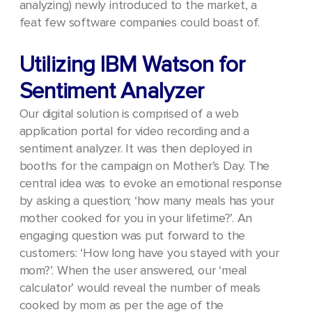
analyzing) newly introduced to the market, a
feat few software companies could boast of.
Utilizing IBM Watson for
Sentiment Analyzer
Our digital solution is comprised of a web
application portal for video recording and a
sentiment analyzer. It was then deployed in
booths for the campaign on Mother’s Day. The
central idea was to evoke an emotional response
by asking a question; ‘how many meals has your
mother cooked for you in your lifetime?’.
An
engaging question was put forward to the
customers: ‘How long have you stayed with your
mom?’. When the user answered, our ‘meal
calculator’ would reveal the number of meals
cooked by mom as per the age of the