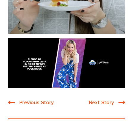
Previous Story
Next Story