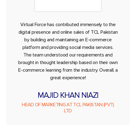
Virtual Force has contributed immensely to the
digital presence and online sales of TCL Pakistan
by building and maintaining an E-commerce
platform and providing social media services.
The team understood our requirements and
brought in thought leadership based on their own
E-commerce learning from the industry. Overall, a
great experience!
MAJID KHAN NIAZI
HEAD OF MARKETING AT TCL PAKISTAN (PVT)
LTD