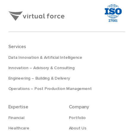
Services
Data Innovation & Artificial Intelligence
Innovation – Advisory & Consulting
Engineering – Building & Delivery
Operations – Post Production Management
Expertise
Company
Financial
Portfolio
Healthcare
About Us