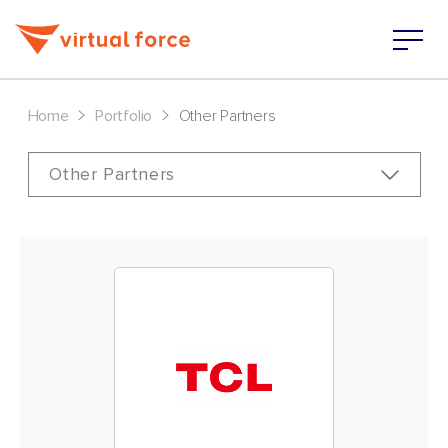
>
>
Home
Portfolio
Other Partners
Other Partners