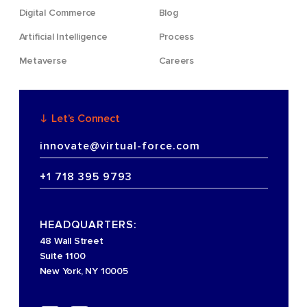
Digital Commerce
Blog
Artificial Intelligence
Process
Metaverse
Careers
Let’s Connect
innovate@virtual-force.com
+1 718 395 9793
HEADQUARTERS:
48 Wall Street
Suite 1100
New York, NY 10005