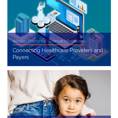
Waseel
Enterprise
Financial
Healthcare
Connecting Healthcare Providers and
Payers