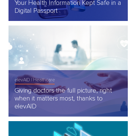
Your Health Information Kept Safe in a
Digital Passport
elevAID
Healthcare
Giving doctors the full picture, right
when it matters most, thanks to
elevAID