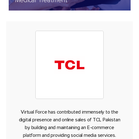
Medical Treatment
Virtual Force has contributed immensely to the
digital presence and online sales of TCL Pakistan
by building and maintaining an E-commerce
platform and providing social media services.