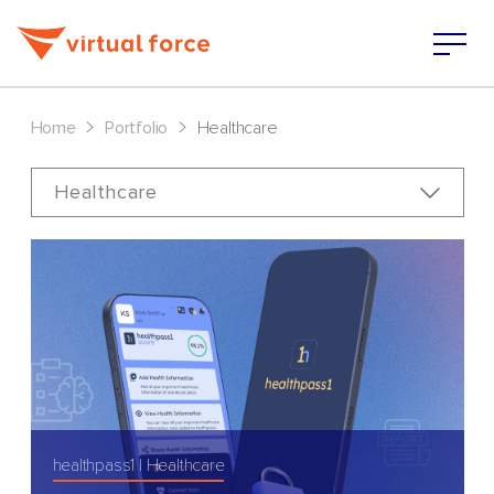
>
>
Home
Portfolio
Healthcare
Healthcare
healthpass1
Healthcare