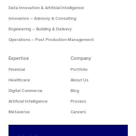
Data Innovation & Artificial Intelligence
Innovation – Advisory & Consulting
Engineering – Building & Delivery
Operations – Post Production Management
Expertise
Company
Financial
Portfolio
Healthcare
About Us
Digital Commerce
Blog
Artificial Intelligence
Process
Metaverse
Careers