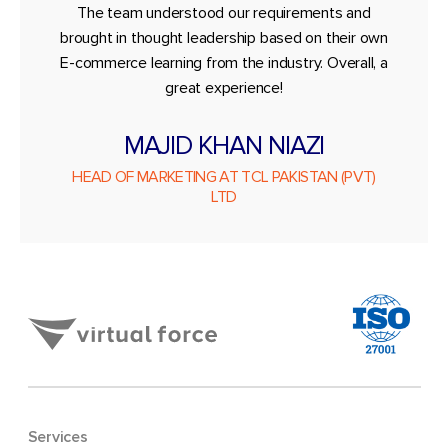
The team understood our requirements and
brought in thought leadership based on their own
E-commerce learning from the industry. Overall, a
great experience!
MAJID KHAN NIAZI
HEAD OF MARKETING AT TCL PAKISTAN (PVT)
LTD
Services