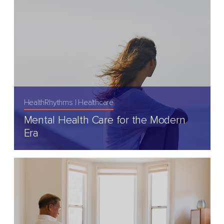
HealthRhythms
Healthcare
Mental Health Care for the Modern
Era