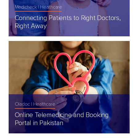
Medicheck
Healthcare
Connecting Patients to Right Doctors,
Right Away
Oladoc
Healthcare
Online Telemedicine and Booking
Portal in Pakistan