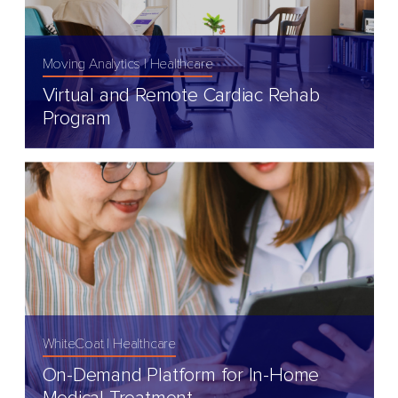
Moving Analytics
Healthcare
Virtual and Remote Cardiac Rehab
Program
WhiteCoat
Healthcare
On-Demand Platform for In-Home