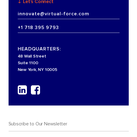
Let’s Connect
innovate@virtual-force.com
+1 718 395 9793
HEADQUARTERS:
48 Wall Street
Suite 1100
New York, NY 10005
Subscribe to Our Newsletter