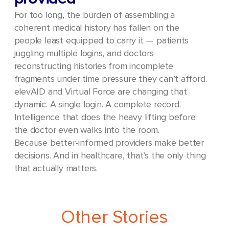
For too long, the burden of assembling a
coherent medical history has fallen on the
people least equipped to carry it — patients
juggling multiple logins, and doctors
reconstructing histories from incomplete
fragments under time pressure they can’t afford.
elevAID and Virtual Force are changing that
dynamic. A single login. A complete record.
Intelligence that does the heavy lifting before
the doctor even walks into the room.
Because better-informed providers make better
decisions. And in healthcare, that’s the only thing
that actually matters.
Other Stories