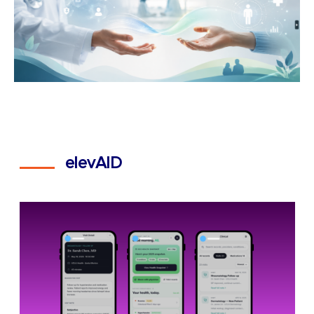
elevAID