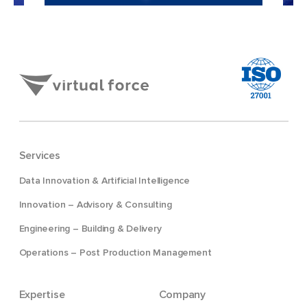
Services
Data Innovation & Artificial Intelligence
Innovation – Advisory & Consulting
Engineering – Building & Delivery
Operations – Post Production Management
Expertise
Company