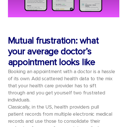
Mutual frustration: what
your average doctor’s
appointment looks like
Booking an appointment with a doctor is a hassle
of its own. Add scattered health data to the mix
that your health care provider has to sift
through and you get yourself two frustrated
individuals.
Classically, in the US, health providers pull
patient records from multiple electronic medical
records and use those to consolidate their