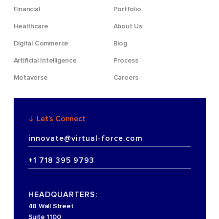
Financial
Portfolio
Healthcare
About Us
Digital Commerce
Blog
Artificial Intelligence
Process
Metaverse
Careers
Let’s Connect
innovate@virtual-force.com
+1 718 395 9793
HEADQUARTERS:
48 Wall Street
Suite 1100