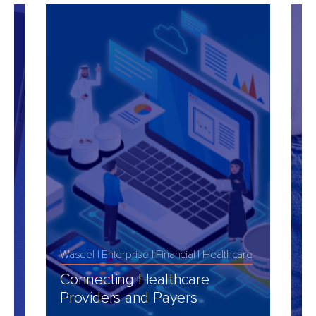
Waseel
Enterprise
Financial
Healthcare
M
t
Connecting Healthcare
C
Providers and Payers
D