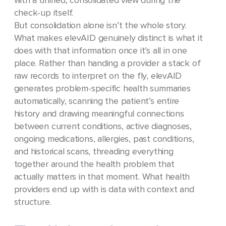
with a unified, consolidated view during the
check-up itself.
But consolidation alone isn’t the whole story.
What makes elevAID genuinely distinct is what it
does with that information once it’s all in one
place. Rather than handing a provider a stack of
raw records to interpret on the fly, elevAID
generates problem-specific health summaries
automatically, scanning the patient’s entire
history and drawing meaningful connections
between current conditions, active diagnoses,
ongoing medications, allergies, past conditions,
and historical scans, threading everything
together around the health problem that
actually matters in that moment. What health
providers end up with is data with context and
structure.