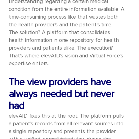
understanding regarding a certain medical
condition from the entire information available. A
time-consuming process like that wastes both
the health provider’s and the patient’s time.
The solution? A platform that consolidates
health information in one repository for health
providers and patients alike. The execution?
That’s where elevAID’s vision and Virtual Force’s
expertise enters.
The view providers have
always needed but never
had
elevAID fixes this at the root. The platform pulls
a patient’s records from all relevant sources into
a single repository and presents the provider