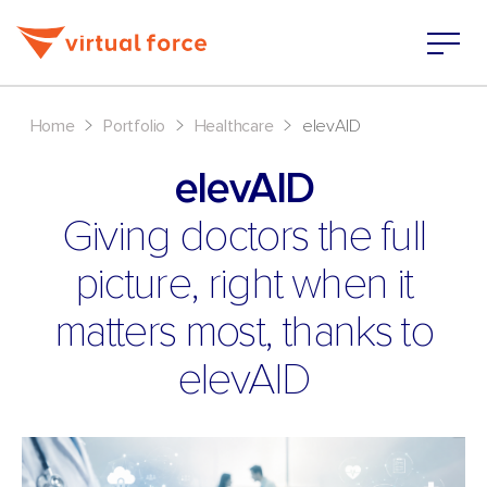
>
>
>
Home
Portfolio
Healthcare
elevAID
elevAID
Giving doctors the full
picture, right when it
matters most, thanks to
elevAID