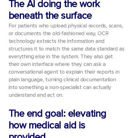
The AI doing the work
beneath the surface
For patients who upload physical records, scans,
or documents the old-fashioned way, OCR
technology extracts the information and
structures it to match the same data standard as
everything else in the system. They also get
their own interface where they can ask a
conversational agent to explain their reports in
plain language, turning clinical documentation
into something a non-specialist can actually
understand and act on.
The end goal: elevating
how medical aid is
provided