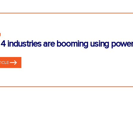
g
4 industries are booming using power
ICLE