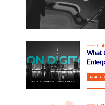
Fin
What C
Enterp
READ ART