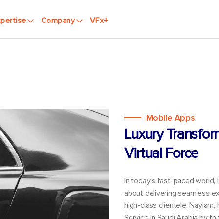
pertise
Company
VFx+
Mobile Apps
Luxury Transfor
Virtual Force
In today’s fast-paced world, 
about delivering seamless ex
high-class clientele. Naylam,
Service in Saudi Arabia by t