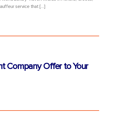
auffeur service that […]
nt Company Offer to Your