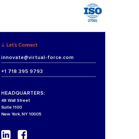
Let’s Connect
innovate@virtual-force.com
+1 718 395 9793
HEADQUARTERS:
48 Wall Street
Suite 1100
New York, NY 10005