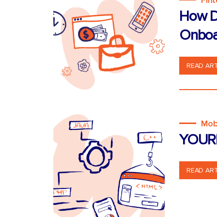
Fin
How D
Onboa
READ ART
Mob
YOUR
READ ART