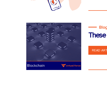
Blo
These 
READ ART
Posts
pagination