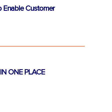
p Enable Customer
IN ONE PLACE