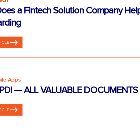
tech
oes a Fintech Solution Company Hel
rding
ICLE
ile Apps
PDI — ALL VALUABLE DOCUMENTS 
ICLE