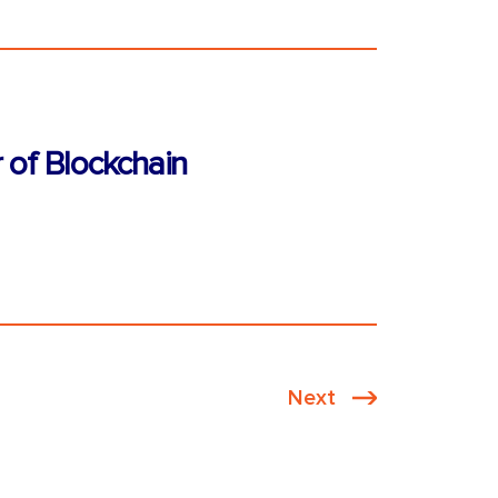
 of Blockchain
Next