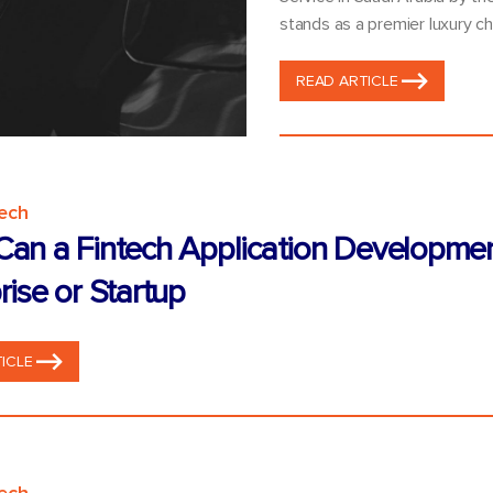
stands as a premier luxury ch
READ ARTICLE
tech
an a Fintech Application Developme
rise or Startup
ICLE