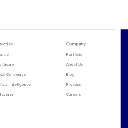
pertise
Company
ancial
Portfolio
lthcare
About Us
ital Commerce
Blog
ificial Intelligence
Process
taverse
Careers