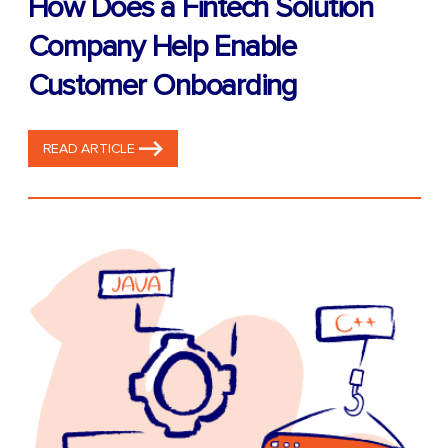
How Does a Fintech Solution
Company Help Enable
Customer Onboarding
READ ARTICLE