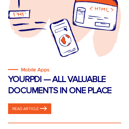
Mobile Apps
YOURPDI — ALL VALUABLE
DOCUMENTS IN ONE PLACE
READ ARTICLE