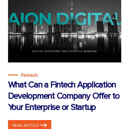
Fintech
What Can a Fintech Application
Development Company Offer to
Your Enterprise or Startup
READ ARTICLE