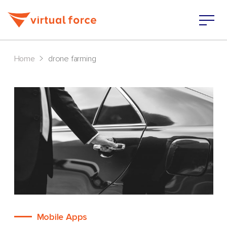
>
Home
drone farming
Mobile Apps