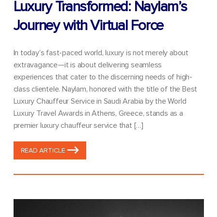
Luxury Transformed: Naylam’s
Journey with Virtual Force
In today’s fast-paced world, luxury is not merely about
extravagance—it is about delivering seamless
experiences that cater to the discerning needs of high-
class clientele. Naylam, honored with the title of the Best
Luxury Chauffeur Service in Saudi Arabia by the World
Luxury Travel Awards in Athens, Greece, stands as a
premier luxury chauffeur service that […]
READ ARTICLE