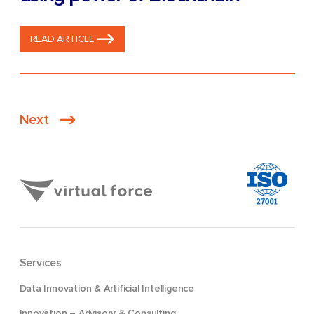
READ ARTICLE
Posts
Next
pagination
Services
Data Innovation & Artificial Intelligence
Innovation – Advisory & Consulting