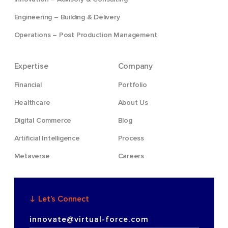
Engineering – Building & Delivery
Operations – Post Production Management
Expertise
Company
Financial
Portfolio
Healthcare
About Us
Digital Commerce
Blog
Artificial Intelligence
Process
Metaverse
Careers
Let’s Connect
innovate@virtual-force.com