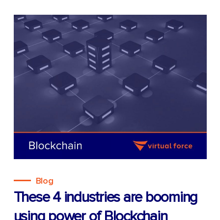
Blog
These 4 industries are booming
using power of Blockchain