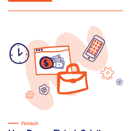
Fintech