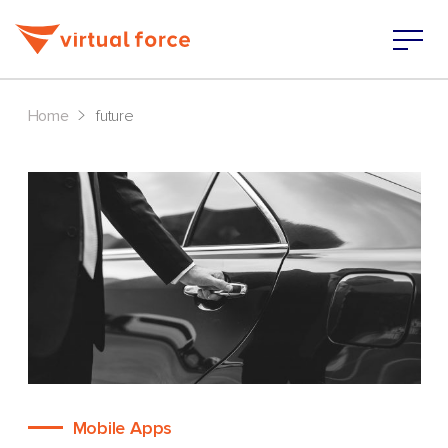
>
Home
future
Mobile Apps