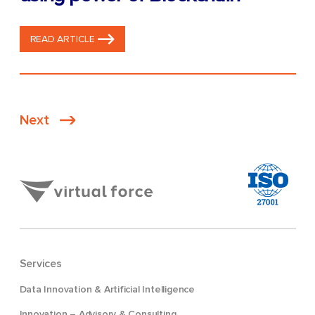
READ ARTICLE
Posts
Next
pagination
Services
Data Innovation & Artificial Intelligence
Innovation – Advisory & Consulting