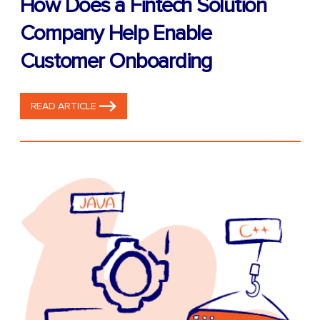
How Does a Fintech Solution
Company Help Enable
Customer Onboarding
READ ARTICLE