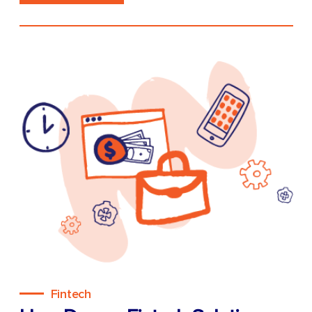
Fintech