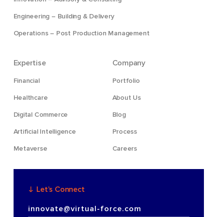
Engineering – Building & Delivery
Operations – Post Production Management
Expertise
Company
Financial
Portfolio
Healthcare
About Us
Digital Commerce
Blog
Artificial Intelligence
Process
Metaverse
Careers
Let’s Connect
innovate@virtual-force.com