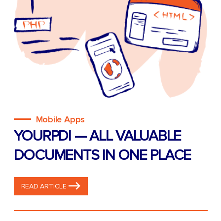
Mobile Apps
YOURPDI — ALL VALUABLE
DOCUMENTS IN ONE PLACE
READ ARTICLE