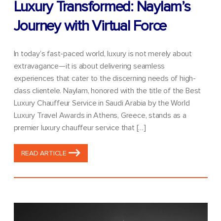
Luxury Transformed: Naylam’s
Journey with Virtual Force
In today’s fast-paced world, luxury is not merely about
extravagance—it is about delivering seamless
experiences that cater to the discerning needs of high-
class clientele. Naylam, honored with the title of the Best
Luxury Chauffeur Service in Saudi Arabia by the World
Luxury Travel Awards in Athens, Greece, stands as a
premier luxury chauffeur service that […]
READ ARTICLE