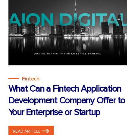
Fintech
What Can a Fintech Application
Development Company Offer to
Your Enterprise or Startup
READ ARTICLE