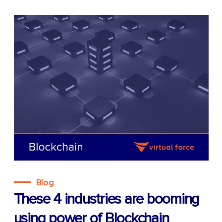
Blog
These 4 industries are booming
using power of Blockchain