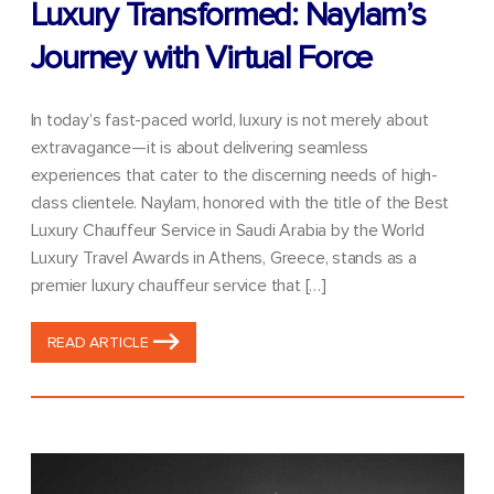
Luxury Transformed: Naylam’s
Journey with Virtual Force
In today’s fast-paced world, luxury is not merely about
extravagance—it is about delivering seamless
experiences that cater to the discerning needs of high-
class clientele. Naylam, honored with the title of the Best
Luxury Chauffeur Service in Saudi Arabia by the World
Luxury Travel Awards in Athens, Greece, stands as a
premier luxury chauffeur service that […]
READ ARTICLE