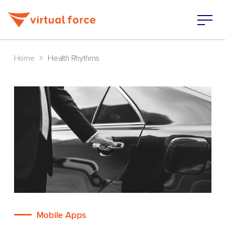
>
Home
Health Rhythms
Mobile Apps