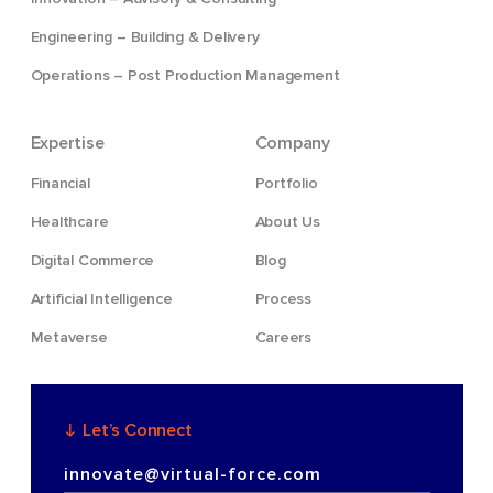
Engineering – Building & Delivery
Operations – Post Production Management
Expertise
Company
Financial
Portfolio
Healthcare
About Us
Digital Commerce
Blog
Artificial Intelligence
Process
Metaverse
Careers
Let’s Connect
innovate@virtual-force.com