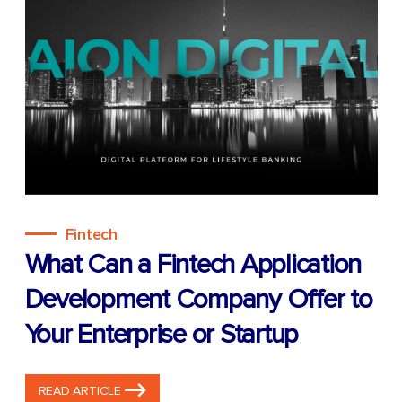
Fintech
What Can a Fintech Application
Development Company Offer to
Your Enterprise or Startup
READ ARTICLE