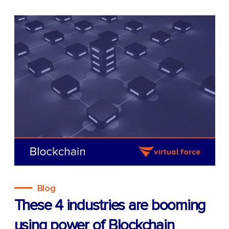
Blog
These 4 industries are booming
using power of Blockchain