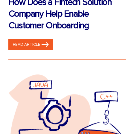
How Does a Fintech Solution
Company Help Enable
Customer Onboarding
READ ARTICLE