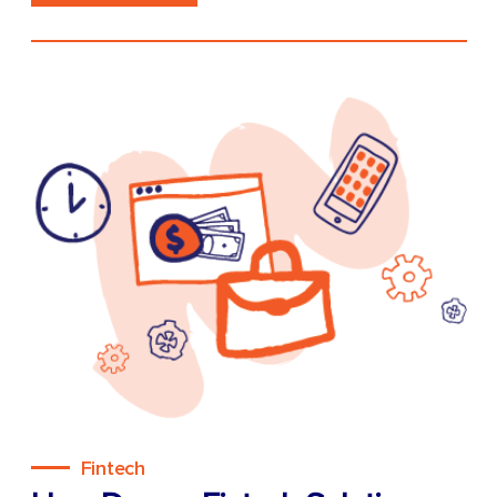
Fintech