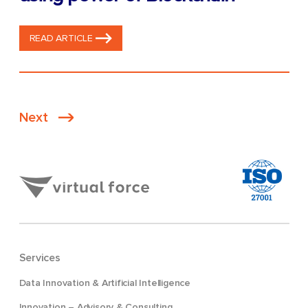
READ ARTICLE
Posts
Next
pagination
Services
Data Innovation & Artificial Intelligence
Innovation – Advisory & Consulting