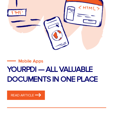
Mobile Apps
YOURPDI — ALL VALUABLE
DOCUMENTS IN ONE PLACE
READ ARTICLE