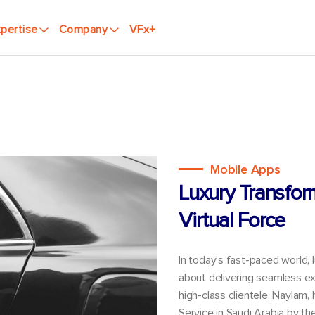
pertise
Company
VFx+
Mobile Apps
Luxury Transfor
Virtual Force
In today’s fast-paced world, 
about delivering seamless ex
high-class clientele. Naylam,
Service in Saudi Arabia by t