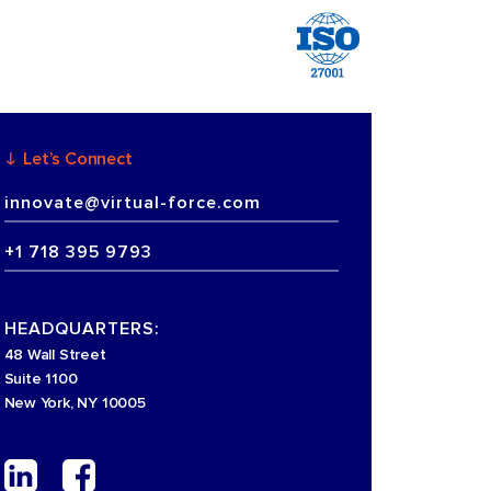
Let’s Connect
innovate@virtual-force.com
+1 718 395 9793
HEADQUARTERS:
48 Wall Street
Suite 1100
New York, NY 10005