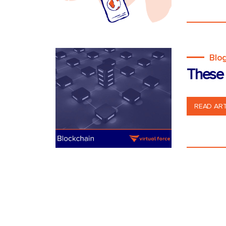
Blo
These 
READ ART
Posts
pagination