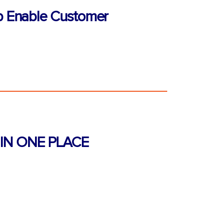
p Enable Customer
IN ONE PLACE