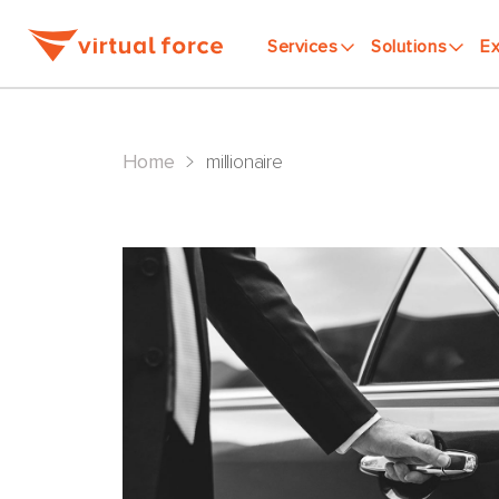
Services
Solutions
Ex
>
Home
millionaire