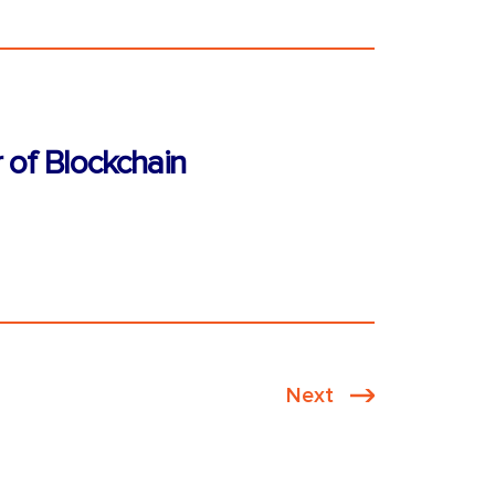
 of Blockchain
Next