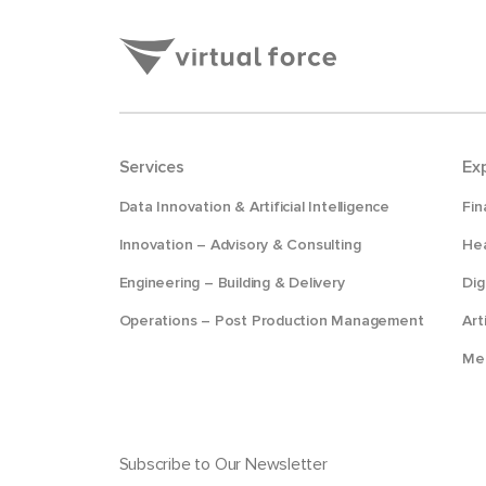
Services
Ex
Data Innovation & Artificial Intelligence
Fin
Innovation – Advisory & Consulting
Hea
Engineering – Building & Delivery
Dig
Operations – Post Production Management
Art
Me
Subscribe to Our Newsletter