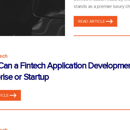
stands as a premier luxury ch
READ ARTICLE
tech
an a Fintech Application Developme
rise or Startup
ICLE