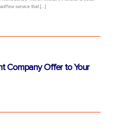
auffeur service that […]
nt Company Offer to Your