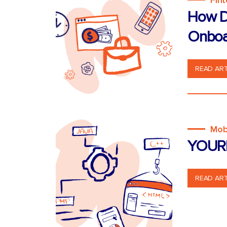
Fin
How D
Onboa
READ ART
Mob
YOUR
READ ART