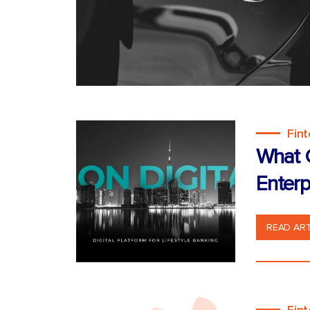
Fin
What C
Enterp
READ ART