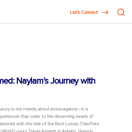
Search
Let’s Connect
innovat
for:
med: Naylam’s Journey with
luxury is not merely about extravagance—it is
periences that cater to the discerning needs of
 honored with the title of the Best Luxury Chauffeur
he World Luxury Travel Awards in Athens, Greece,