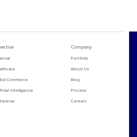
pertise
Company
ancial
Portfolio
lthcare
About Us
ital Commerce
Blog
ificial Intelligence
Process
taverse
Careers