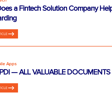
tech
oes a Fintech Solution Company Hel
rding
ICLE
ile Apps
PDI — ALL VALUABLE DOCUMENTS 
ICLE