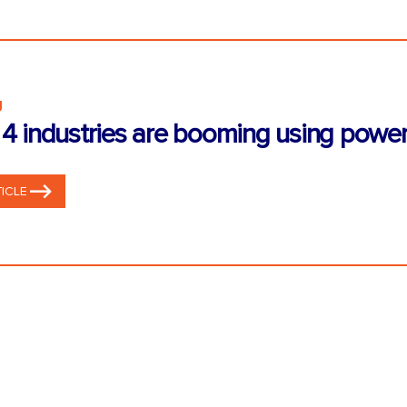
g
4 industries are booming using power
ICLE