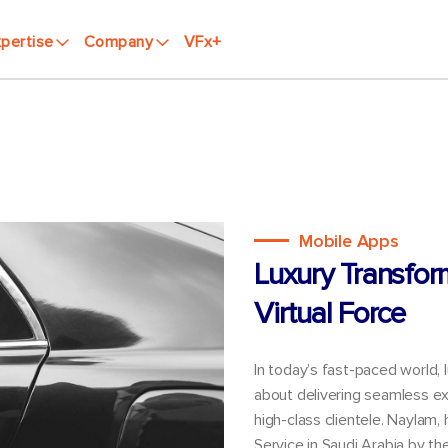
pertise
Company
VFx+
Mobile Apps
Luxury Transfor
Virtual Force
In today’s fast-paced world, 
about delivering seamless ex
high-class clientele. Naylam,
Service in Saudi Arabia by t