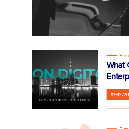
Fin
What C
Enterp
READ ART