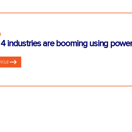
g
4 industries are booming using power
ICLE