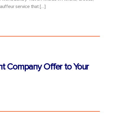
auffeur service that […]
nt Company Offer to Your