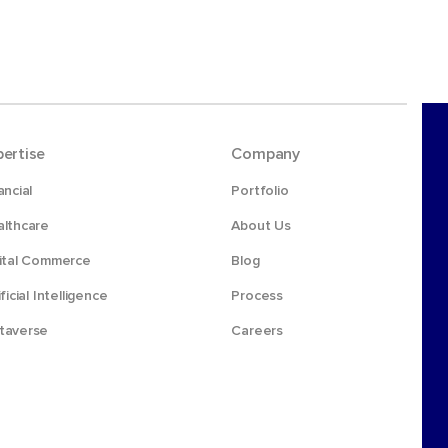
pertise
Company
ancial
Portfolio
lthcare
About Us
ital Commerce
Blog
ificial Intelligence
Process
taverse
Careers