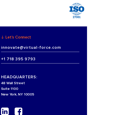
Let’s Connect
innovate@virtual-force.com
+1 718 395 9793
HEADQUARTERS:
48 Wall Street
Suite 1100
New York, NY 10005