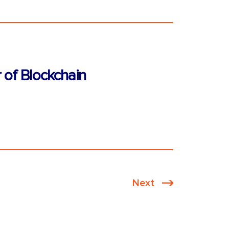
 of Blockchain
Next