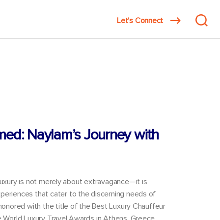
Search
Let’s Connect
innovat
for:
med: Naylam’s Journey with
luxury is not merely about extravagance—it is
periences that cater to the discerning needs of
 honored with the title of the Best Luxury Chauffeur
he World Luxury Travel Awards in Athens, Greece,