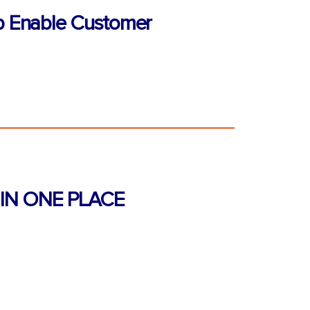
p Enable Customer
IN ONE PLACE