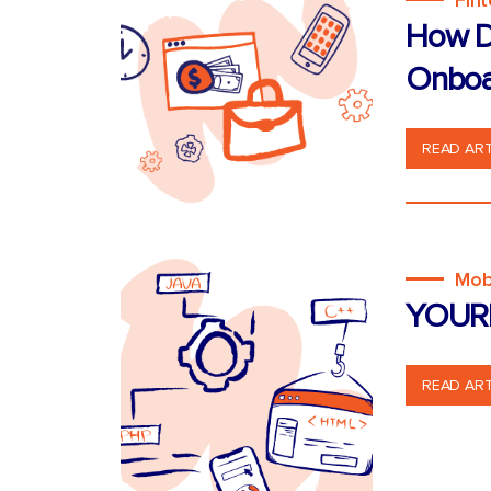
Fin
How D
Onboa
READ ART
Mob
YOUR
READ ART