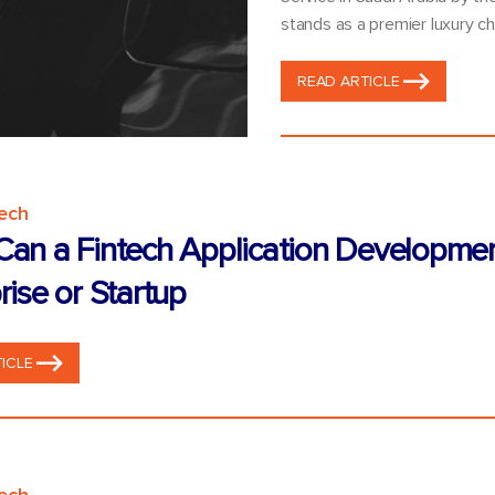
stands as a premier luxury ch
READ ARTICLE
tech
an a Fintech Application Developme
rise or Startup
ICLE