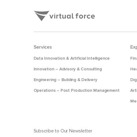
Services
Ex
Data Innovation & Artificial Intelligence
Fin
Innovation – Advisory & Consulting
Hea
Engineering – Building & Delivery
Dig
Operations – Post Production Management
Art
Me
Subscribe to Our Newsletter