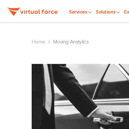
Services
Solutions
Ex
>
Home
Moving Analytics