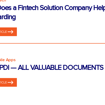
tech
oes a Fintech Solution Company Hel
rding
ICLE
ile Apps
PDI — ALL VALUABLE DOCUMENTS 
ICLE