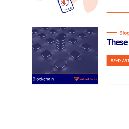
Blo
These 
READ ART
Posts
pagination