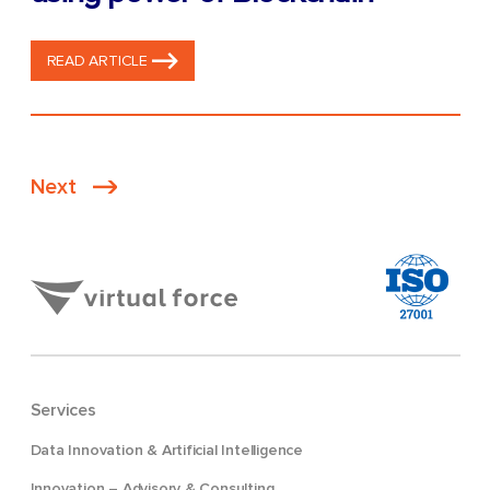
READ ARTICLE
Posts
Next
pagination
Services
Data Innovation & Artificial Intelligence
Innovation – Advisory & Consulting