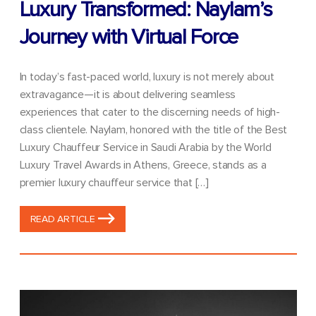
Luxury Transformed: Naylam’s
Journey with Virtual Force
In today’s fast-paced world, luxury is not merely about
extravagance—it is about delivering seamless
experiences that cater to the discerning needs of high-
class clientele. Naylam, honored with the title of the Best
Luxury Chauffeur Service in Saudi Arabia by the World
Luxury Travel Awards in Athens, Greece, stands as a
premier luxury chauffeur service that […]
READ ARTICLE