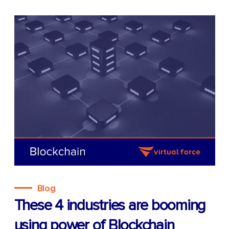
Blog
These 4 industries are booming
using power of Blockchain