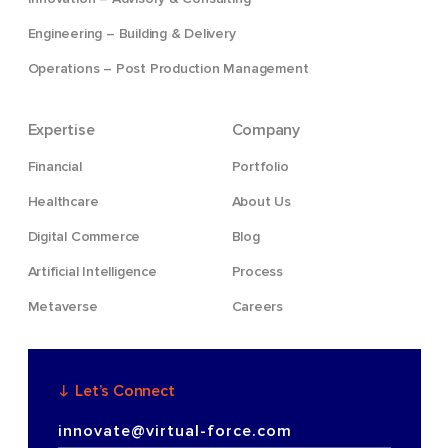
Engineering – Building & Delivery
Operations – Post Production Management
Expertise
Company
Financial
Portfolio
Healthcare
About Us
Digital Commerce
Blog
Artificial Intelligence
Process
Metaverse
Careers
Let’s Connect
innovate@virtual-force.com