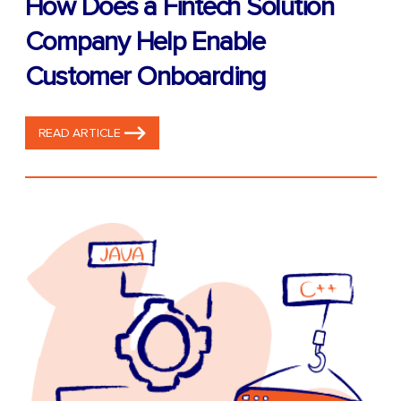
How Does a Fintech Solution
Company Help Enable
Customer Onboarding
READ ARTICLE