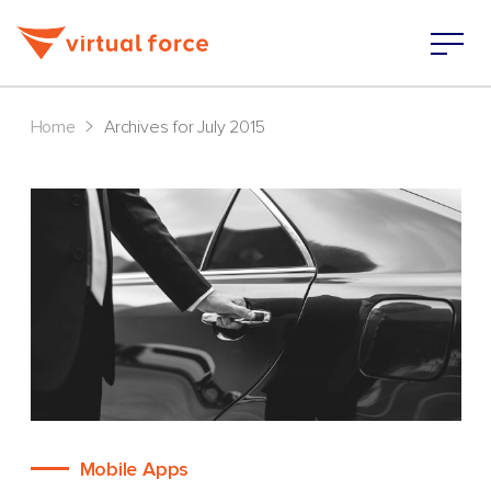
>
Home
Archives for July 2015
Mobile Apps