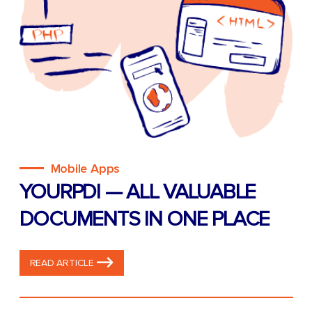
Mobile Apps
YOURPDI — ALL VALUABLE
DOCUMENTS IN ONE PLACE
READ ARTICLE