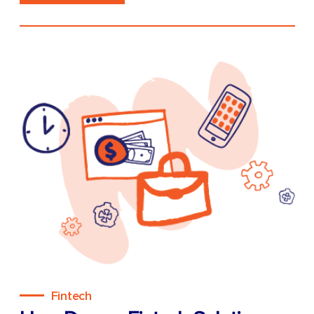
Fintech