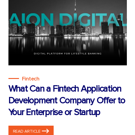
Fintech
What Can a Fintech Application
Development Company Offer to
Your Enterprise or Startup
READ ARTICLE