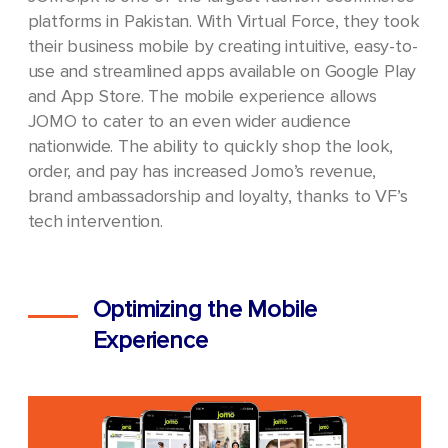
platforms in Pakistan. With Virtual Force, they took
their business mobile by creating intuitive, easy-to-
use and streamlined apps available on Google Play
and App Store. The mobile experience allows
JOMO to cater to an even wider audience
nationwide. The ability to quickly shop the look,
order, and pay has increased Jomo’s revenue,
brand ambassadorship and loyalty, thanks to VF’s
tech intervention.
Optimizing the Mobile
Experience