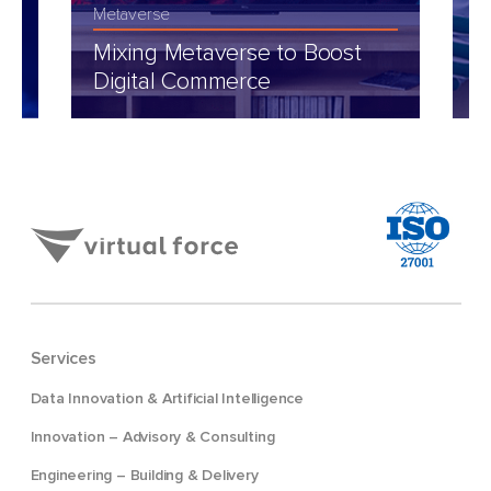
Metaverse
Fi
Mixing Metaverse to Boost
M
Digital Commerce
M
Services
Data Innovation & Artificial Intelligence
Innovation – Advisory & Consulting
Engineering – Building & Delivery