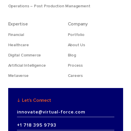
Operations – Post Production Management
Expertise
Company
Financial
Portfolio
Healthcare
About Us
Digital Commerce
Blog
Artificial Intelligence
Process
Metaverse
Careers
Let’s Connect
innovate@virtual-force.com
+1 718 395 9793