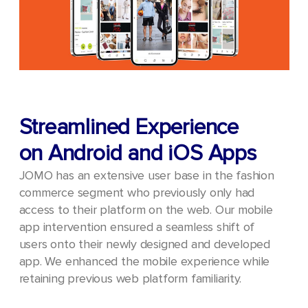
Streamlined Experience
on Android and iOS Apps
JOMO has an extensive user base in the fashion
commerce segment who previously only had
access to their platform on the web. Our mobile
app intervention ensured a seamless shift of
users onto their newly designed and developed
app. We enhanced the mobile experience while
retaining previous web platform familiarity.