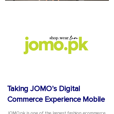
Taking JOMO’s Digital
Commerce Experience Mobile
JOMO.pk is one of the largest fashion ecommerce