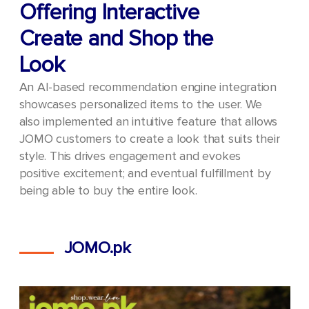
Offering Interactive
Create and Shop the
Look
An AI-based recommendation engine integration
showcases personalized items to the user. We
also implemented an intuitive feature that allows
JOMO customers to create a look that suits their
style. This drives engagement and evokes
positive excitement; and eventual fulfillment by
being able to buy the entire look.
JOMO.pk