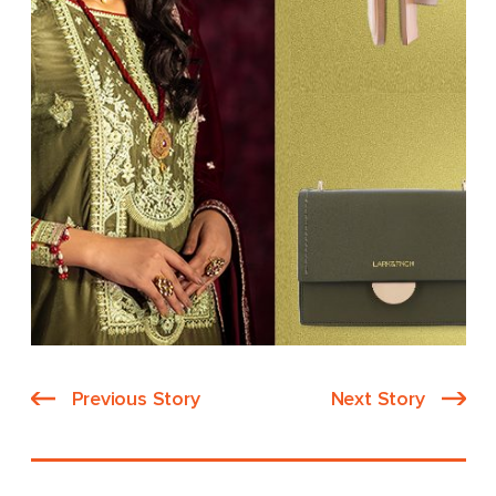
Previous Story
Next Story