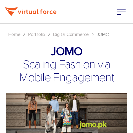
>
>
>
Home
Portfolio
Digital Commerce
JOMO
JOMO
Scaling Fashion via
Mobile Engagement