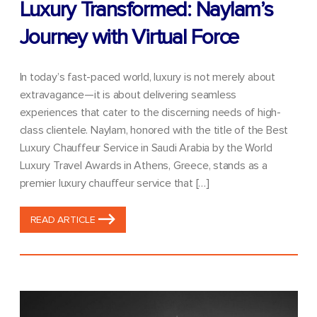
Luxury Transformed: Naylam’s
Journey with Virtual Force
In today’s fast-paced world, luxury is not merely about
extravagance—it is about delivering seamless
experiences that cater to the discerning needs of high-
class clientele. Naylam, honored with the title of the Best
Luxury Chauffeur Service in Saudi Arabia by the World
Luxury Travel Awards in Athens, Greece, stands as a
premier luxury chauffeur service that […]
READ ARTICLE