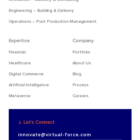
Engineering – Building & Delivery
Operations – Post Production Management
Expertise
Company
Financial
Portfolio
Healthcare
About Us
Digital Commerce
Blog
Artificial Intelligence
Process
Metaverse
Careers
Let’s Connect
innovate@virtual-force.com