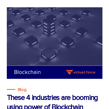
Blog
These 4 industries are booming
using power of Blockchain