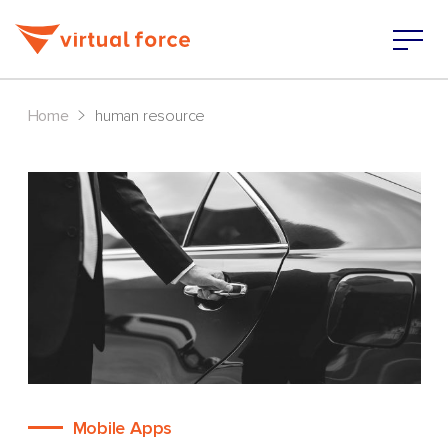
>
Home
human resource
Mobile Apps