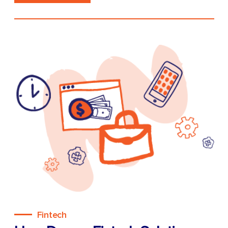
Fintech