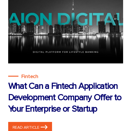
Fintech
What Can a Fintech Application
Development Company Offer to
Your Enterprise or Startup
READ ARTICLE