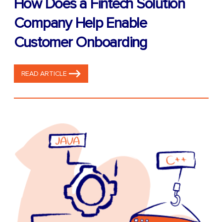
How Does a Fintech Solution
Company Help Enable
Customer Onboarding
READ ARTICLE