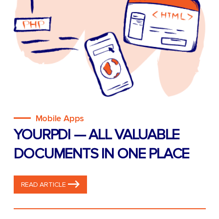
Mobile Apps
YOURPDI — ALL VALUABLE
DOCUMENTS IN ONE PLACE
READ ARTICLE