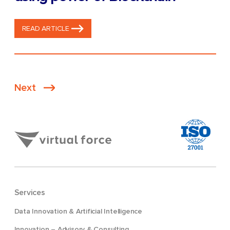
READ ARTICLE
Posts
Next
pagination
Services
Data Innovation & Artificial Intelligence
Innovation – Advisory & Consulting