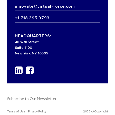
innovate@virtual-force.com
+1 718 395 9793
HEADQUARTERS:
48 Wall Street
Suite 1100
New York, NY 10005
Subscribe to Our Newsletter
Terms of Use
Privacy Policy
2026 © Copyright