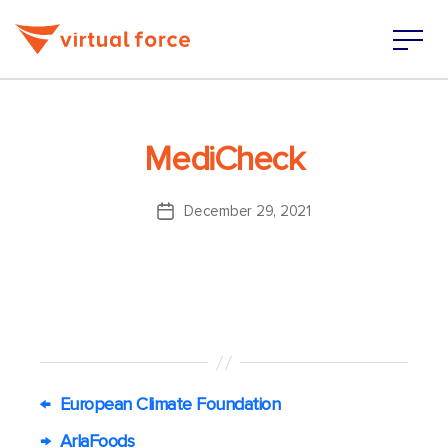
MediCheck
December 29, 2021
Post
date
←
European Climate Foundation
→
ArlaFoods