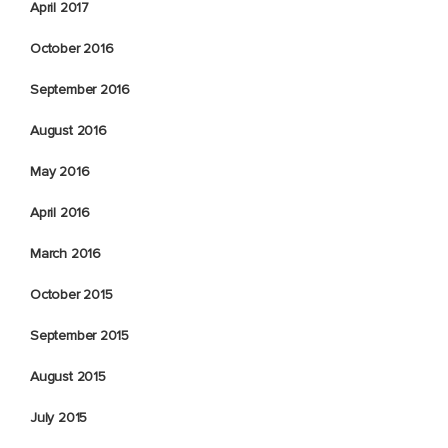
April 2017
October 2016
September 2016
August 2016
May 2016
April 2016
March 2016
October 2015
September 2015
August 2015
July 2015