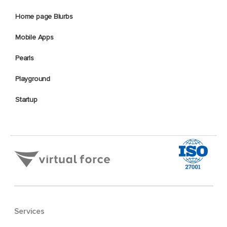
Home page Blurbs
Mobile Apps
Pearls
Playground
Startup
Services