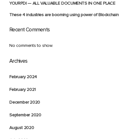
YOURPDI — ALL VALUABLE DOCUMENTS IN ONE PLACE
These 4 industries are booming using power of Blockchain
Recent Comments
No comments to show.
Archives
February 2024
February 2021
December 2020
September 2020
August 2020