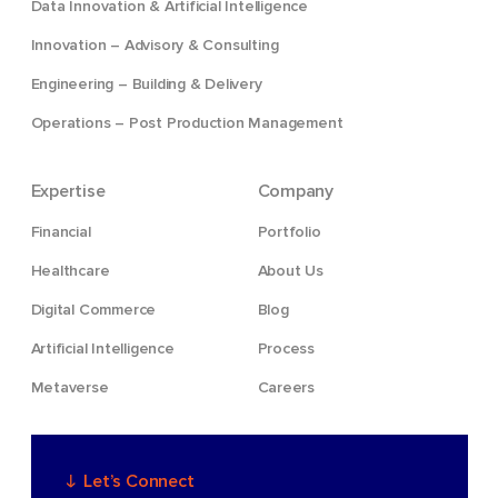
Data Innovation & Artificial Intelligence
Innovation – Advisory & Consulting
Engineering – Building & Delivery
Operations – Post Production Management
Expertise
Company
Financial
Portfolio
Healthcare
About Us
Digital Commerce
Blog
Artificial Intelligence
Process
Metaverse
Careers
Let’s Connect