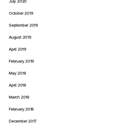
July 2020
October 2019
September 2019
August 2019
April 2019
February 2019
May 2018
April 2018
March 2018
February 2018
December 2017