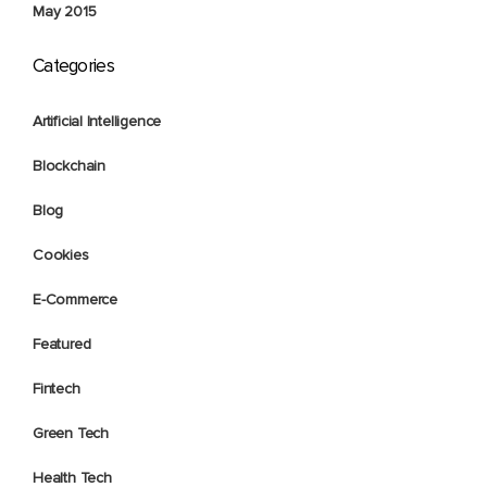
May 2015
Categories
Artificial Intelligence
Blockchain
Blog
Cookies
E-Commerce
Featured
Fintech
Green Tech
Health Tech