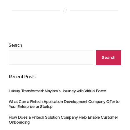
Search
Search
Recent Posts
Luxury Transformed: Naylam’s Journey with Virtual Force
What Can a Fintech Application Development Company Offer to
Your Enterprise or Startup
How Does a Fintech Solution Company Help Enable Customer
Onboarding